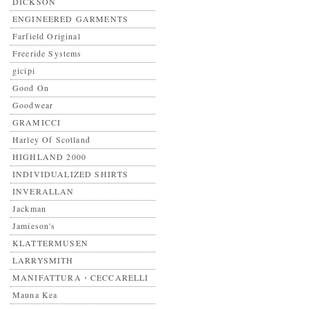
DICKSON
ENGINEERED GARMENTS
Farfield Original
Freeride Systems
gicipi
Good On
Goodwear
GRAMICCI
Harley Of Scotland
HIGHLAND 2000
INDIVIDUALIZED SHIRTS
INVERALLAN
Jackman
Jamieson's
KLATTERMUSEN
LARRYSMITH
MANIFATTURA・CECCARELLI
Mauna Kea