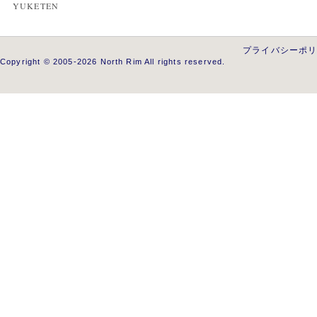
YUKETEN
プライバシーポ
Copyright © 2005-2026 North Rim All rights reserved.