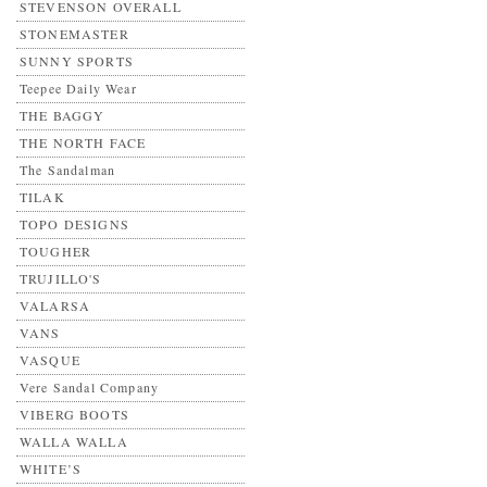
STEVENSON OVERALL
STONEMASTER
SUNNY SPORTS
Teepee Daily Wear
THE BAGGY
THE NORTH FACE
The Sandalman
TILAK
TOPO DESIGNS
TOUGHER
TRUJILLO'S
VALARSA
VANS
VASQUE
Vere Sandal Company
VIBERG BOOTS
WALLA WALLA
WHITE’S