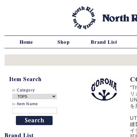
Home
Shop
Brand List
C
Item Search
”
Category
リカ
U
Item Name
を
U
縫
イ
Brand List
可