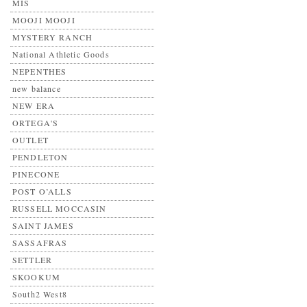
MIS
MOOJI MOOJI
MYSTERY RANCH
National Athletic Goods
NEPENTHES
new balance
NEW ERA
ORTEGA'S
OUTLET
PENDLETON
PINECONE
POST O’ALLS
RUSSELL MOCCASIN
SAINT JAMES
SASSAFRAS
SETTLER
SKOOKUM
South2 West8