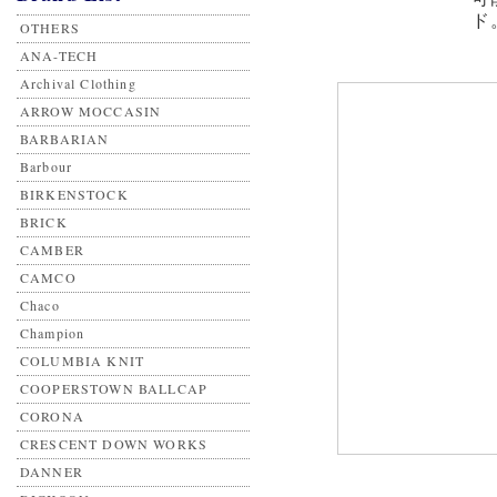
ド
OTHERS
ANA-TECH
Archival Clothing
ARROW MOCCASIN
BARBARIAN
Barbour
BIRKENSTOCK
BRICK
CAMBER
CAMCO
Chaco
Champion
COLUMBIA KNIT
COOPERSTOWN BALLCAP
CORONA
CRESCENT DOWN WORKS
DANNER