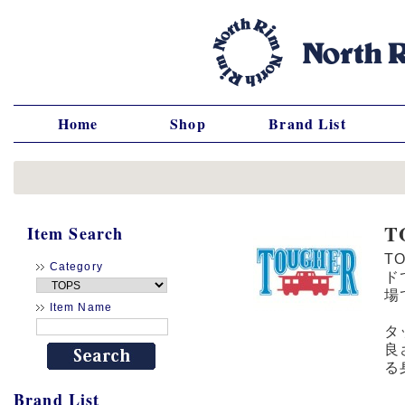
Home
Shop
Brand List
T
Item Search
T
Category
ド
場
Item Name
タ
良
る
Brand List