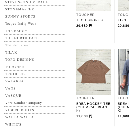
STEVENSON OVERALL
STONEMASTER
TOUGHER
TOUG
SUNNY SPORTS
TECH SHORTS
TECH
Teepee Daily Wear
20,680 円
20,68
THE BAGGY
THE NORTH FACE
The Sandalman
TILAK
TOPO DESIGNS
TOUGHER
TRUJILLO'S
VALARSA
VANS
VASQUE
TOUGHER
TOUG
Vere Sandal Company
BREA HOCKEY TEE
BREA
(CHEMICAL BLAN
(CHEM
VIBERG BOOTS
K)
K)
11,880 円
11,88
WALLA WALLA
WHITE’S