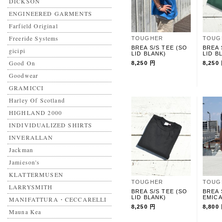
DICKSON
ENGINEERED GARMENTS
Farfield Original
Freeride Systems
TOUGHER
TOUG
BREA S/S TEE (SO
BREA 
gicipi
LID BLANK)
LID B
Good On
8,250 円
8,250
Goodwear
GRAMICCI
Harley Of Scotland
HIGHLAND 2000
INDIVIDUALIZED SHIRTS
INVERALLAN
Jackman
Jamieson's
KLATTERMUSEN
TOUGHER
TOUG
LARRYSMITH
BREA S/S TEE (SO
BREA 
LID BLANK)
EMICA
MANIFATTURA・CECCARELLI
8,250 円
8,800
Mauna Kea