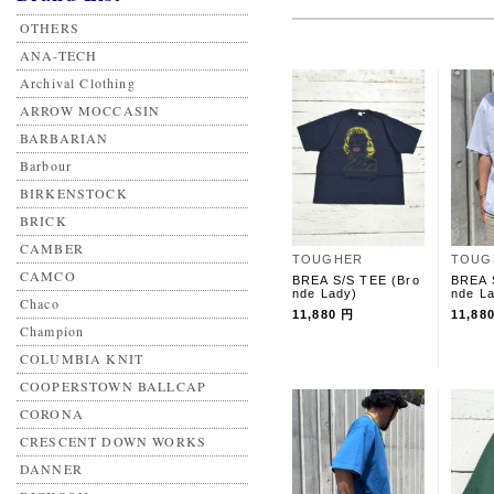
OTHERS
ANA-TECH
Archival Clothing
ARROW MOCCASIN
BARBARIAN
Barbour
BIRKENSTOCK
BRICK
CAMBER
TOUGHER
TOUG
CAMCO
BREA S/S TEE (Bro
BREA 
nde Lady)
nde L
Chaco
11,880 円
11,88
Champion
COLUMBIA KNIT
COOPERSTOWN BALLCAP
CORONA
CRESCENT DOWN WORKS
DANNER