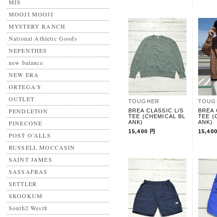
MIS
MOOJI MOOJI
MYSTERY RANCH
National Athletic Goods
NEPENTHES
new balance
NEW ERA
ORTEGA'S
OUTLET
TOUGHER
TOUG
PENDLETON
BREA CLASSIC L/S
BREA 
TEE (CHEMICAL BL
TEE (
PINECONE
ANK)
ANK)
15,400 円
15,40
POST O’ALLS
RUSSELL MOCCASIN
SAINT JAMES
SASSAFRAS
SETTLER
SKOOKUM
South2 West8