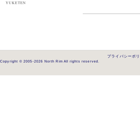
YUKETEN
プライバシーポ
Copyright © 2005-2026 North Rim All rights reserved.