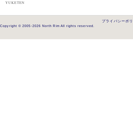
YUKETEN
プライバシーポ
Copyright © 2005-2026 North Rim All rights reserved.