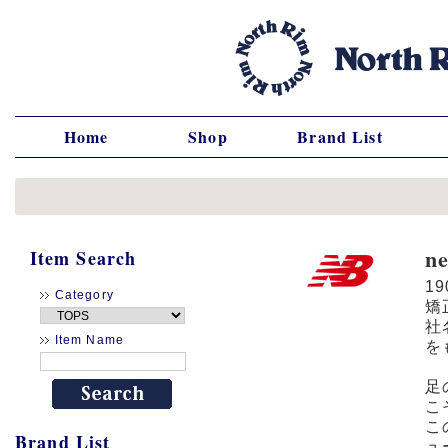
Home
Shop
Brand List
n
Item Search
1
Category
矯
社
Item Name
を
足
こ
こ
Brand List
ュ