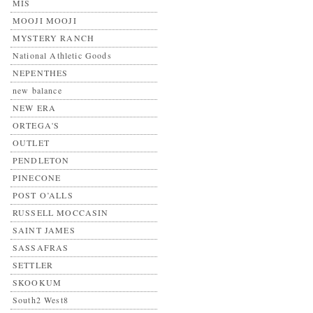
MIS
MOOJI MOOJI
MYSTERY RANCH
National Athletic Goods
NEPENTHES
new balance
NEW ERA
ORTEGA'S
OUTLET
PENDLETON
PINECONE
POST O’ALLS
RUSSELL MOCCASIN
SAINT JAMES
SASSAFRAS
SETTLER
SKOOKUM
South2 West8