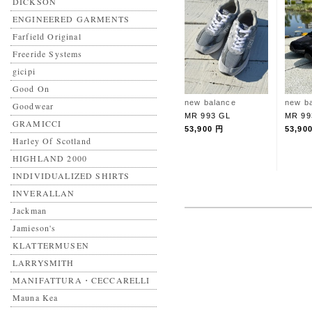
DICKSON
ENGINEERED GARMENTS
Farfield Original
Freeride Systems
gicipi
Good On
new balance
new b
Goodwear
MR 993 GL
MR 99
GRAMICCI
53,900 円
53,90
Harley Of Scotland
HIGHLAND 2000
INDIVIDUALIZED SHIRTS
INVERALLAN
Jackman
Jamieson's
KLATTERMUSEN
LARRYSMITH
MANIFATTURA・CECCARELLI
Mauna Kea