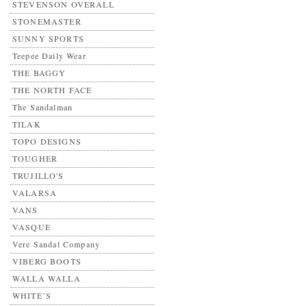
STEVENSON OVERALL
STONEMASTER
SUNNY SPORTS
Teepee Daily Wear
THE BAGGY
THE NORTH FACE
The Sandalman
TILAK
TOPO DESIGNS
TOUGHER
TRUJILLO'S
VALARSA
VANS
VASQUE
Vere Sandal Company
VIBERG BOOTS
WALLA WALLA
WHITE’S