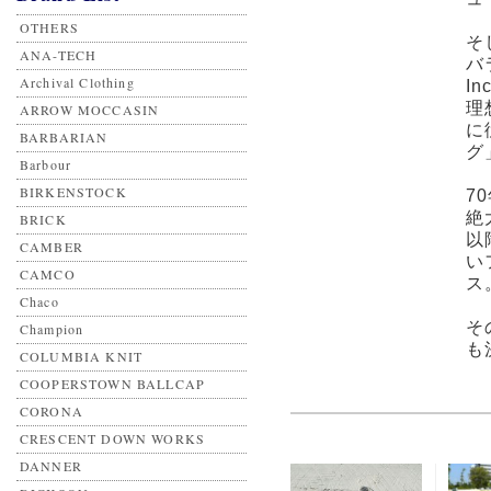
OTHERS
そ
ANA-TECH
バ
Archival Clothing
I
理
ARROW MOCCASIN
に
BARBARIAN
グ
Barbour
BIRKENSTOCK
7
絶
BRICK
以
CAMBER
い
CAMCO
ス
Chaco
そ
Champion
も
COLUMBIA KNIT
COOPERSTOWN BALLCAP
CORONA
CRESCENT DOWN WORKS
DANNER