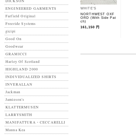
DICKSON
ENGINEERED GARMENTS
WHITE’S
NORTHWEST OXF
Farfield Original
ORD (With Side Pat
ch)
Freeride Systems
161,150 円
gicipi
Good On
Goodwear
GRAMICCI
Harley Of Scotland
HIGHLAND 2000
INDIVIDUALIZED SHIRTS
INVERALLAN
Jackman
Jamieson's
KLATTERMUSEN
LARRYSMITH
MANIFATTURA・CECCARELLI
Mauna Kea