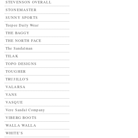
STEVENSON OVERALL
STONEMASTER
SUNNY SPORTS
Teepee Daily Wear
THE BAGGY
THE NORTH FACE
The Sandalman
TILAK
TOPO DESIGNS
TOUGHER
TRUJILLO'S
VALARSA
VANS
VASQUE
Vere Sandal Company
VIBERG BOOTS
WALLA WALLA
WHITE’S