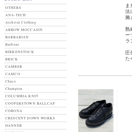
ま
OTHERS
法
ANA-TECH
施
Archival Clothing
熟
ARROW MOCCASIN
ー
BARBARIAN
ラ
Barbour
BIRKENSTOCK
圧
た
BRICK
CAMBER
CAMCO
Chaco
Champion
COLUMBIA KNIT
COOPERSTOWN BALLCAP
CORONA
CRESCENT DOWN WORKS
DANNER