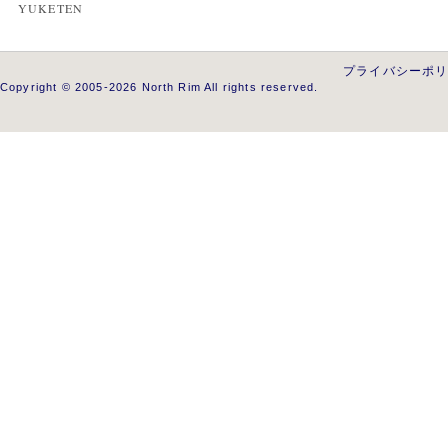
YUKETEN
プライバシーポ
Copyright © 2005-2026 North Rim All rights reserved.