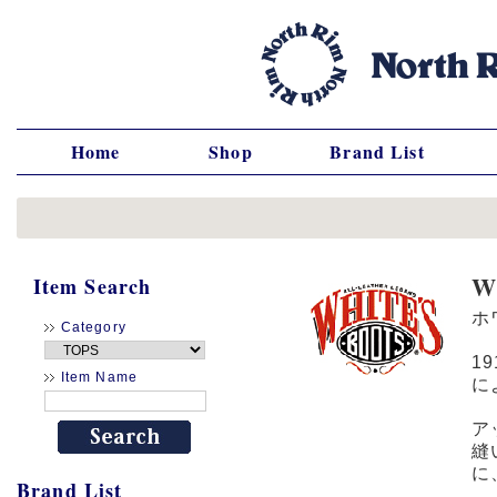
Home
Shop
Brand List
W
Item Search
ホ
Category
1
Item Name
に
ア
縫
に
Brand List