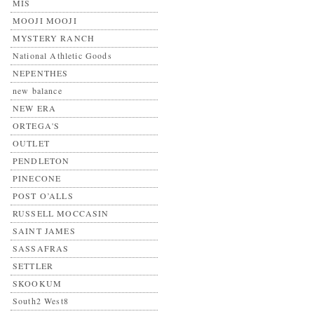
MIS
MOOJI MOOJI
MYSTERY RANCH
National Athletic Goods
NEPENTHES
new balance
NEW ERA
ORTEGA'S
OUTLET
PENDLETON
PINECONE
POST O’ALLS
RUSSELL MOCCASIN
SAINT JAMES
SASSAFRAS
SETTLER
SKOOKUM
South2 West8