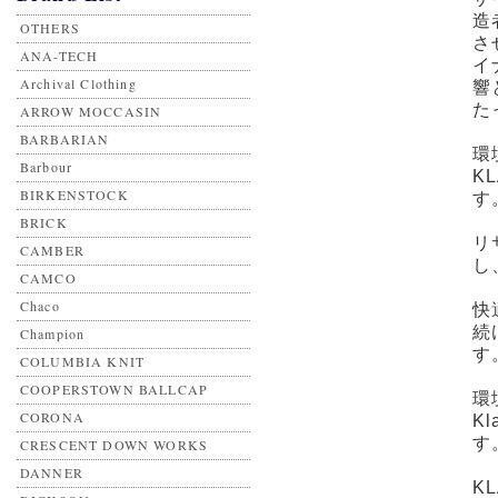
造
OTHERS
さ
ANA-TECH
イ
Archival Clothing
響
た
ARROW MOCCASIN
BARBARIAN
環
Barbour
K
BIRKENSTOCK
す
BRICK
リ
CAMBER
し
CAMCO
Chaco
快
続
Champion
す
COLUMBIA KNIT
COOPERSTOWN BALLCAP
環
CORONA
K
す
CRESCENT DOWN WORKS
DANNER
K