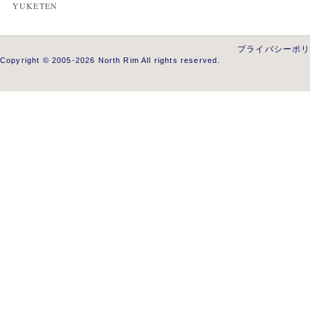
YUKETEN
プライバシーポ
Copyright © 2005-2026 North Rim All rights reserved.