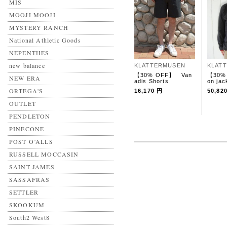
MIS
MOOJI MOOJI
MYSTERY RANCH
National Athletic Goods
NEPENTHES
new balance
KLATTERMUSEN
KLAT
【30% OFF】 Van
【30%
NEW ERA
adis Shorts
on jac
ORTEGA'S
16,170 円
50,82
OUTLET
PENDLETON
PINECONE
POST O’ALLS
RUSSELL MOCCASIN
SAINT JAMES
SASSAFRAS
SETTLER
SKOOKUM
South2 West8