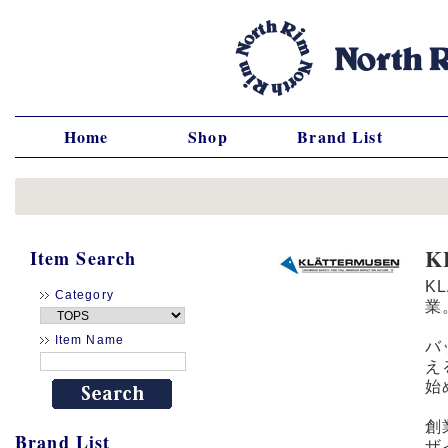
Home
Shop
Brand List
K
Item Search
K
Category
業
Item Name
バ
え
始
創
Brand List
ザ