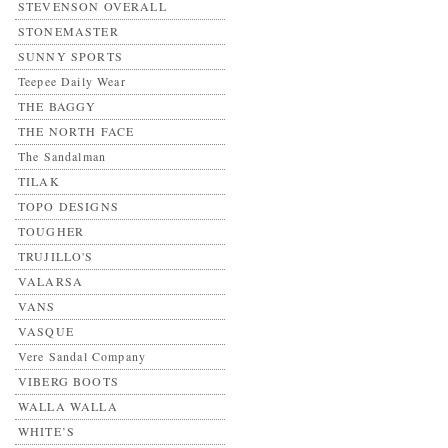
STEVENSON OVERALL
STONEMASTER
SUNNY SPORTS
Teepee Daily Wear
THE BAGGY
THE NORTH FACE
The Sandalman
TILAK
TOPO DESIGNS
TOUGHER
TRUJILLO'S
VALARSA
VANS
VASQUE
Vere Sandal Company
VIBERG BOOTS
WALLA WALLA
WHITE’S