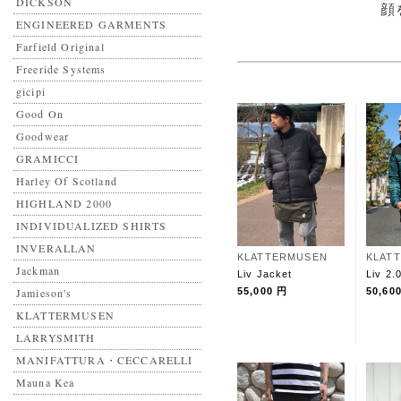
DICKSON
顔
ENGINEERED GARMENTS
Farfield Original
Freeride Systems
gicipi
Good On
Goodwear
GRAMICCI
Harley Of Scotland
HIGHLAND 2000
INDIVIDUALIZED SHIRTS
INVERALLAN
KLATTERMUSEN
KLAT
Jackman
Liv Jacket
Liv 2.
Jamieson's
55,000 円
50,60
KLATTERMUSEN
LARRYSMITH
MANIFATTURA・CECCARELLI
Mauna Kea