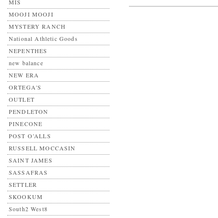
MIS
MOOJI MOOJI
MYSTERY RANCH
National Athletic Goods
NEPENTHES
new balance
NEW ERA
ORTEGA'S
OUTLET
PENDLETON
PINECONE
POST O’ALLS
RUSSELL MOCCASIN
SAINT JAMES
SASSAFRAS
SETTLER
SKOOKUM
South2 West8