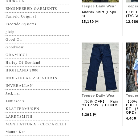
DICKSON
Teepee Daily Wear
Teepe
ENGINEERED GARMENTS
Anorak Shirt (Popli
EXPED
Farfield Original
n)
(T/C W
15,180 円
12,98
Freeride Systems
gicipi
Good On
Goodwear
GRAMICCI
Harley Of Scotland
HIGHLAND 2000
INDIVIDUALIZED SHIRTS
INVERALLAN
Jackman
Teepee Daily Wear
Teepe
Jamieson's
【30% OFF】 Pain
【50%
ter Pants ( DENIM
PULLO
KLATTERMUSEN
)
RT (
ORD)
6,391 円
LARRYSMITH
4,400
MANIFATTURA・CECCARELLI
Mauna Kea