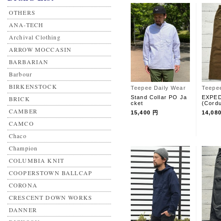
OTHERS
ANA-TECH
Archival Clothing
ARROW MOCCASIN
BARBARIAN
Barbour
BIRKENSTOCK
Teepee Daily Wear
Teepe
Stand Collar PO Ja
EXPED
BRICK
cket
(Cord
CAMBER
15,400 円
14,08
CAMCO
Chaco
Champion
COLUMBIA KNIT
COOPERSTOWN BALLCAP
CORONA
CRESCENT DOWN WORKS
DANNER