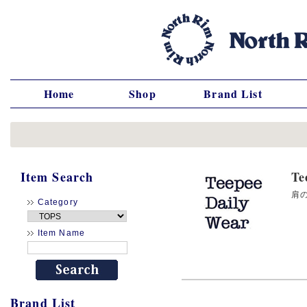
Home
Shop
Brand List
Item Search
T
肩の
Category
Item Name
Brand List