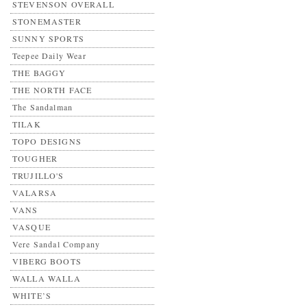
STEVENSON OVERALL
STONEMASTER
SUNNY SPORTS
Teepee Daily Wear
THE BAGGY
THE NORTH FACE
The Sandalman
TILAK
TOPO DESIGNS
TOUGHER
TRUJILLO'S
VALARSA
VANS
VASQUE
Vere Sandal Company
VIBERG BOOTS
WALLA WALLA
WHITE’S