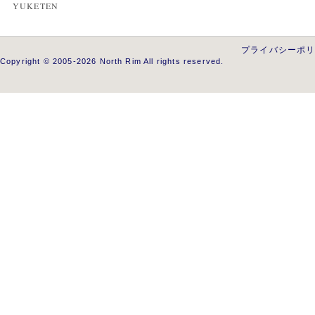
YUKETEN
プライバシーポ
Copyright © 2005-2026 North Rim All rights reserved.