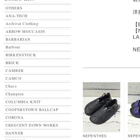
OTHERS
洋
ANA-TECH
Archival Clothing
【
【
ARROW MOCCASIN
L
BARBARIAN
Barbour
N
BIRKENSTOCK
BRICK
CAMBER
CAMCO
Chaco
Champion
COLUMBIA KNIT
COOPERSTOWN BALLCAP
CORONA
CRESCENT DOWN WORKS
DANNER
NEPENTHES
NEPE