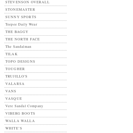
STEVENSON OVERALL
STONEMASTER
SUNNY SPORTS
Teepee Daily Wear
THE BAGGY
THE NORTH FACE
The Sandalman
TILAK
TOPO DESIGNS
TOUGHER
TRUJILLO'S
VALARSA
VANS
VASQUE
Vere Sandal Company
VIBERG BOOTS
WALLA WALLA
WHITE’S