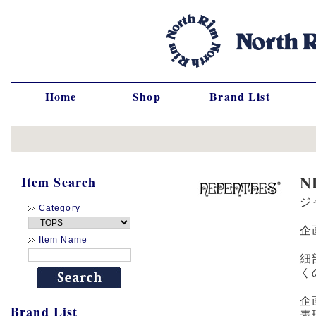
Home
Shop
Brand List
N
Item Search
ジ
Category
企
Item Name
細
く
企
Brand List
表