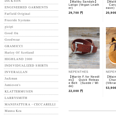
DICKSON
【Malibu Sandals】
【Mali
Latigo (Vegan Leath
Canyo
ENGINEERED GARMENTS
er)
eave
29,700 円
20,90
Farfield Original
Freeride Systems
gicipi
Good On
Goodwear
GRAMICCI
Harley Of Scotland
HIGHLAND 2000
INDIVIDUALIZED SHIRTS
INVERALLAN
NEPENTHES
NEPE
【Martin F.for Needl
【Main
Jackman
es】 Quick Releas
Char
e Belt (Suede / Wi
(Vibra
Jamieson's
de)
53,90
KLATTERMUSEN
22,000 円
LARRYSMITH
MANIFATTURA・CECCARELLI
Mauna Kea