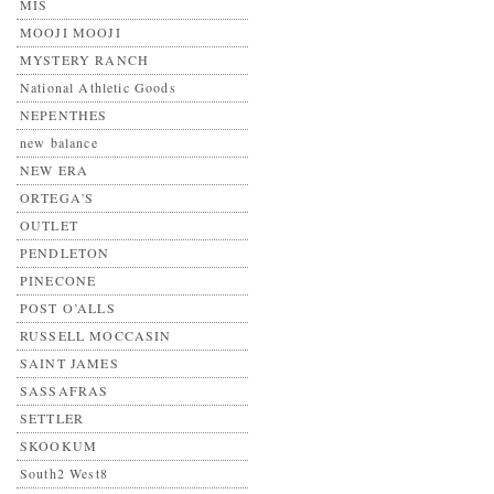
MIS
MOOJI MOOJI
MYSTERY RANCH
National Athletic Goods
NEPENTHES
new balance
NEW ERA
ORTEGA'S
OUTLET
PENDLETON
PINECONE
POST O’ALLS
RUSSELL MOCCASIN
SAINT JAMES
SASSAFRAS
SETTLER
SKOOKUM
South2 West8