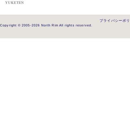
YUKETEN
プライバシーポ
Copyright © 2005-2026 North Rim All rights reserved.