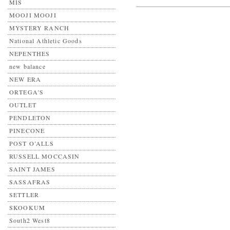
MIS
MOOJI MOOJI
MYSTERY RANCH
National Athletic Goods
NEPENTHES
new balance
NEW ERA
ORTEGA'S
OUTLET
PENDLETON
PINECONE
POST O’ALLS
RUSSELL MOCCASIN
SAINT JAMES
SASSAFRAS
SETTLER
SKOOKUM
South2 West8