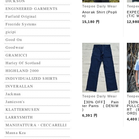
DICKSON
Teepee Daily Wear
Teepe
ENGINEERED GARMENTS
Anorak Shirt (Popli
EXPED
Farfield Original
n)
(T/C W
15,180 円
12,98
Freeride Systems
gicipi
Good On
Goodwear
GRAMICCI
Harley Of Scotland
HIGHLAND 2000
INDIVIDUALIZED SHIRTS
INVERALLAN
Jackman
Teepee Daily Wear
Teepe
Jamieson's
【30% OFF】 Pain
【50%
ter Pants ( DENIM
PULLO
KLATTERMUSEN
)
RT (
ORD)
6,391 円
LARRYSMITH
4,400
MANIFATTURA・CECCARELLI
Mauna Kea