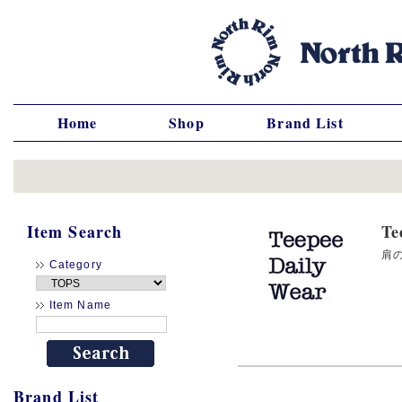
Home
Shop
Brand List
Item Search
T
肩の
Category
Item Name
Brand List