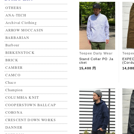
OTHERS
ANA-TECH
Archival Clothing
ARROW MOCCASIN
BARBARIAN
Barbour
BIRKENSTOCK
Teepee Daily Wear
Teepe
Stand Collar PO Ja
EXPED
BRICK
cket
(Cord
CAMBER
15,400 円
14,08
CAMCO
Chaco
Champion
COLUMBIA KNIT
COOPERSTOWN BALLCAP
CORONA
CRESCENT DOWN WORKS
DANNER