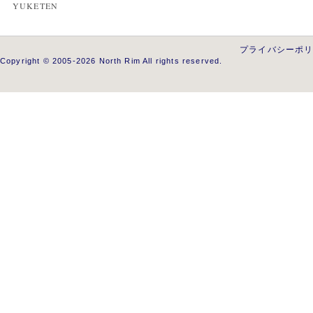
YUKETEN
プライバシーポ
Copyright © 2005-2026 North Rim All rights reserved.