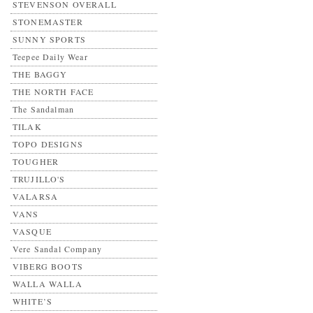
STEVENSON OVERALL
STONEMASTER
SUNNY SPORTS
Teepee Daily Wear
THE BAGGY
THE NORTH FACE
The Sandalman
TILAK
TOPO DESIGNS
TOUGHER
TRUJILLO'S
VALARSA
VANS
VASQUE
Vere Sandal Company
VIBERG BOOTS
WALLA WALLA
WHITE’S