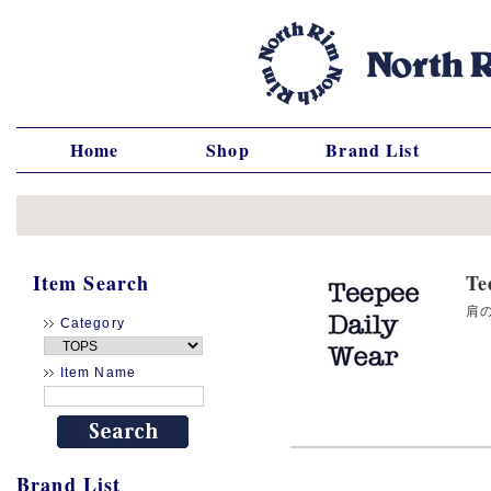
Home
Shop
Brand List
Item Search
T
肩の
Category
Item Name
Brand List