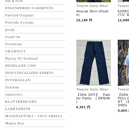
DICKSON
Teepee Daily Wear
Teepe
ENGINEERED GARMENTS
Anorak Shirt (Popli
EXPED
Farfield Original
n)
(T/C W
15,180 円
12,98
Freeride Systems
gicipi
Good On
Goodwear
GRAMICCI
Harley Of Scotland
HIGHLAND 2000
INDIVIDUALIZED SHIRTS
INVERALLAN
Jackman
Teepee Daily Wear
Teepe
Jamieson's
【30% OFF】 Pain
【50%
ter Pants ( DENIM
PULLO
KLATTERMUSEN
)
RT (
ORD)
6,391 円
LARRYSMITH
4,400
MANIFATTURA・CECCARELLI
Mauna Kea