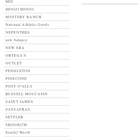
MIS
MOOJI MOOJI
MYSTERY RANCH
National Athletic Goods
NEPENTHES
new balance
NEW ERA
ORTEGA'S
OUTLET
PENDLETON
PINECONE
POST O’ALLS
RUSSELL MOCCASIN
SAINT JAMES
SASSAFRAS
SETTLER
SKOOKUM
South2 West8