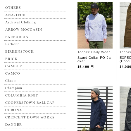
OTHERS
ANA-TECH
Archival Clothing
ARROW MOCCASIN
BARBARIAN
Barbour
BIRKENSTOCK
Teepee Daily Wear
Teepe
Stand Collar PO Ja
EXPED
BRICK
cket
(Cord
CAMBER
15,400 円
14,08
CAMCO
Chaco
Champion
COLUMBIA KNIT
COOPERSTOWN BALLCAP
CORONA
CRESCENT DOWN WORKS
DANNER