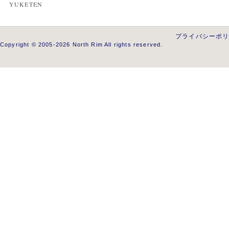
YUKETEN
プライバシーポ
Copyright © 2005-2026 North Rim All rights reserved.