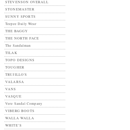
STEVENSON OVERALL
STONEMASTER
SUNNY SPORTS
Teepee Daily Wear
THE BAGGY
THE NORTH FACE
The Sandalman
TILAK
TOPO DESIGNS
TOUGHER
TRUJILLO'S
VALARSA
VANS
VASQUE
Vere Sandal Company
VIBERG BOOTS
WALLA WALLA
WHITE’S