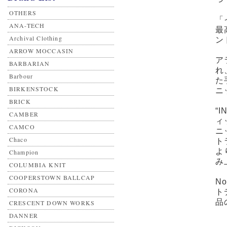
OTHERS
「
ANA-TECH
最
Archival Clothing
ン
ARROW MOCCASIN
ア
BARBARIAN
れ
Barbour
た
BIRKENSTOCK
ニ
BRICK
“I
CAMBER
ィ
CAMCO
ニ
Chaco
ト
よ
Champion
み
COLUMBIA KNIT
COOPERSTOWN BALLCAP
N
CORONA
ト
品
CRESCENT DOWN WORKS
DANNER