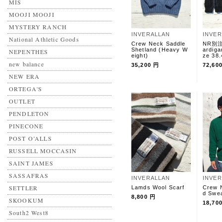
MIS
MOOJI MOOJI
MYSTERY RANCH
INVERALLAN
INVE
National Athletic Goods
Crew Neck Saddle
NR別注 
Shetland (Heavy W
ardiga
NEPENTHES
eight)
ze 38.
new balance
35,200 円
72,60
NEW ERA
ORTEGA'S
OUTLET
PENDLETON
PINECONE
POST O’ALLS
RUSSELL MOCCASIN
SAINT JAMES
SASSAFRAS
INVERALLAN
INVE
SETTLER
Lamds Wool Scarf
Crew 
d Swe
8,800 円
SKOOKUM
18,70
South2 West8