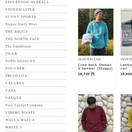
STEVENSON OVERALL
STONEMASTER
SUNNY SPORTS
Teepee Daily Wear
THE BAGGY
THE NORTH FACE
The Sandalman
TILAK
INVERALLAN
INVE
TOPO DESIGNS
Crew Neck Shetlan
Lambs
TOUGHER
d Sweater (Shaggy)
carf
18,700 円
10,45
TRUJILLO'S
VALARSA
VANS
VASQUE
Vere Sandal Company
VIBERG BOOTS
WALLA WALLA
WHITE’S