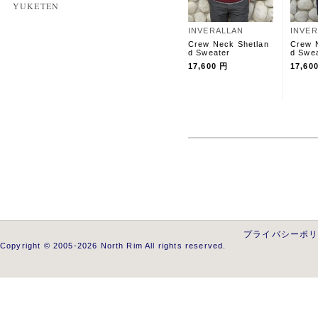
YUKETEN
INVERALLAN
INVE
Crew Neck Shetlan
Crew 
d Sweater
d Swe
17,600 円
17,60
プライバシーポ
Copyright © 2005-2026 North Rim All rights reserved.