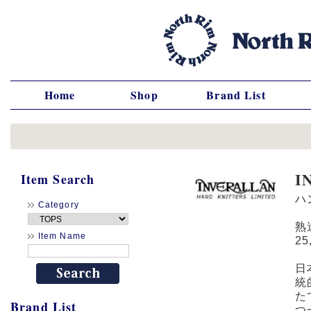
Home
Shop
Brand List
I
Item Search
ハ
Category
熟
Item Name
2
日
統
た
Brand List
つ