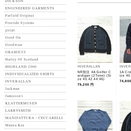
DICKSON
ENGINEERED GARMENTS
Farfield Original
Freeride Systems
gicipi
Good On
Goodwear
GRAMICCI
Harley Of Scotland
HIGHLAND 2000
INVERALLAN
INVE
NR別注 4A Golfer C
1A Cr
INDIVIDUALIZED SHIRTS
ardigan (2Tone) (Si
ize 40
ze 40.42.44.46)
INVERALLAN
74,80
79,200 円
Jackman
Jamieson's
KLATTERMUSEN
LARRYSMITH
MANIFATTURA・CECCARELLI
Mauna Kea