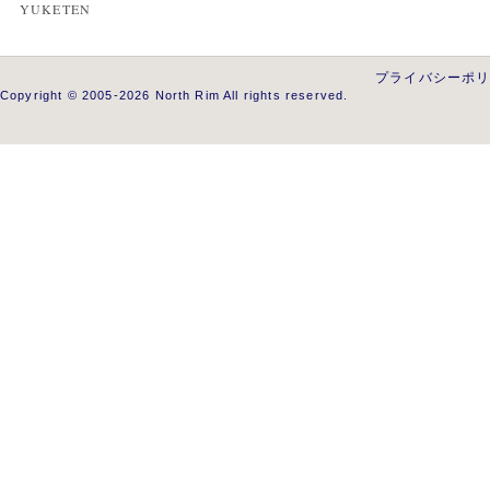
YUKETEN
プライバシーポ
Copyright © 2005-2026 North Rim All rights reserved.