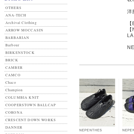
OTHERS
洋
ANA-TECH
Archival Clothing
【
【
ARROW MOCCASIN
L
BARBARIAN
Barbour
N
BIRKENSTOCK
BRICK
CAMBER
CAMCO
Chaco
Champion
COLUMBIA KNIT
COOPERSTOWN BALLCAP
CORONA
CRESCENT DOWN WORKS
DANNER
NEPENTHES
NEPE