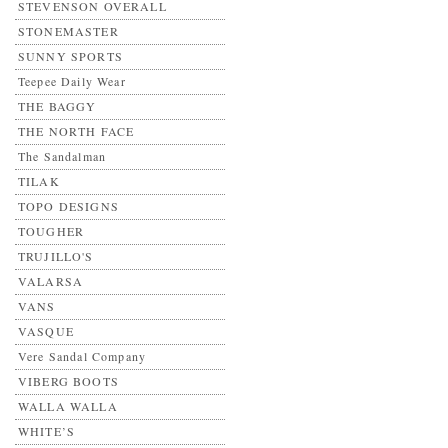
STEVENSON OVERALL
STONEMASTER
SUNNY SPORTS
Teepee Daily Wear
THE BAGGY
THE NORTH FACE
The Sandalman
TILAK
TOPO DESIGNS
TOUGHER
TRUJILLO'S
VALARSA
VANS
VASQUE
Vere Sandal Company
VIBERG BOOTS
WALLA WALLA
WHITE’S