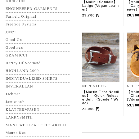
DICKSON
【Malibu Sandals】
【Mali
Latigo (Vegan Leath
Canyo
ENGINEERED GARMENTS
er)
eave
29,700 円
20,90
Farfield Original
Freeride Systems
gicipi
Good On
Goodwear
GRAMICCI
Harley Of Scotland
HIGHLAND 2000
INDIVIDUALIZED SHIRTS
INVERALLAN
NEPENTHES
NEPE
【Martin F.for Needl
【Main
Jackman
es】 Quick Releas
Char
e Belt (Suede / Wi
(Vibra
Jamieson's
de)
53,90
KLATTERMUSEN
22,000 円
LARRYSMITH
MANIFATTURA・CECCARELLI
Mauna Kea