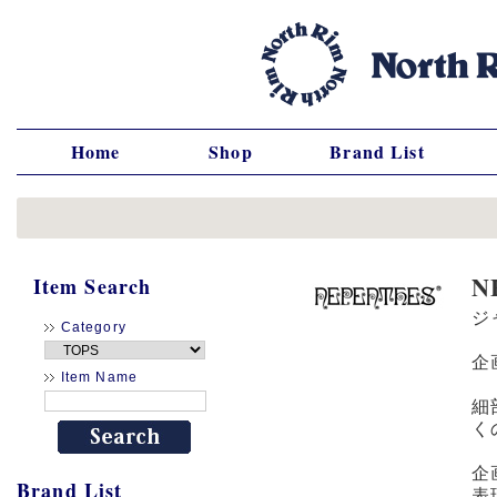
Home
Shop
Brand List
N
Item Search
ジ
Category
企
Item Name
細
く
企
Brand List
表