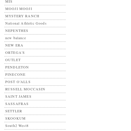
MIS
MOOJI MOOJI
MYSTERY RANCH
National Athletic Goods
NEPENTHES
new balance
NEW ERA
ORTEGA'S
OUTLET
PENDLETON
PINECONE
POST O’ALLS
RUSSELL MOCCASIN
SAINT JAMES
SASSAFRAS
SETTLER
SKOOKUM
South2 West8