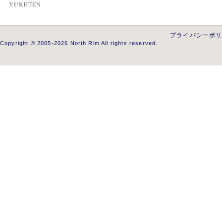
YUKETEN
プライバシーポ
Copyright © 2005-2026 North Rim All rights reserved.