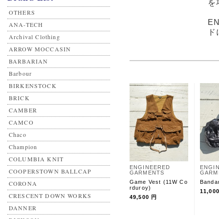
を
OTHERS
E
ANA-TECH
ド
Archival Clothing
ARROW MOCCASIN
BARBARIAN
Barbour
BIRKENSTOCK
BRICK
CAMBER
CAMCO
Chaco
Champion
COLUMBIA KNIT
ENGINEERED
ENGI
COOPERSTOWN BALLCAP
GARMENTS
GARM
Game Vest (11W Co
Banda
CORONA
rduroy)
11,00
CRESCENT DOWN WORKS
49,500 円
DANNER