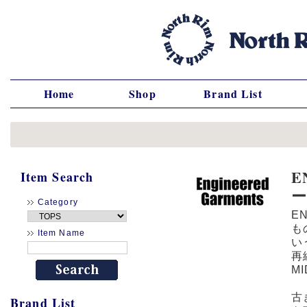
Home
Shop
Brand List
E
Item Search
Category
E
も
Item Name
い
再
M
古
Brand List