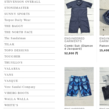
STEVENSON OVERALL
STONEMASTER
SUNNY SPORTS
Teepee Daily Wear
THE BAGGY
THE NORTH FACE
The Sandalman
ENGINEERED
ENGI
GARMENTS
GARM
TILAK
Combi Suit (Diamon
Patter
d Jacquard)
TOPO DESIGNS
15,40
52,800 円
TOUGHER
TRUJILLO'S
VALARSA
VANS
VASQUE
Vere Sandal Company
VIBERG BOOTS
WALLA WALLA
WHITE’S