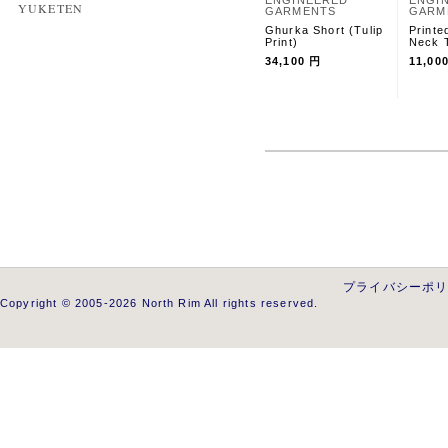
ENGINEERED
ENGI
YUKETEN
GARMENTS
GARM
Ghurka Short (Tulip
Printe
Print)
Neck T
34,100 円
11,00
プライバシーポ
Copyright © 2005-2026 North Rim All rights reserved.