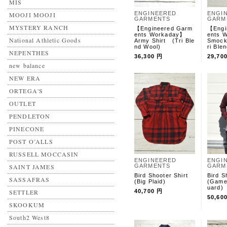
MIS
ENGINEERED
ENGI
MOOJI MOOJI
GARMENTS
GARM
MYSTERY RANCH
【Engineered Garm
【Engi
ents Workaday】
ents
National Athletic Goods
Army Shirt (Tri Ble
Smock
nd Wool)
ri Ble
NEPENTHES
36,300 円
29,70
new balance
NEW ERA
ORTEGA'S
OUTLET
PENDLETON
PINECONE
POST O’ALLS
RUSSELL MOCCASIN
ENGINEERED
ENGI
SAINT JAMES
GARMENTS
GARM
Bird Shooter Shirt
Bird S
SASSAFRAS
(Big Plaid)
(Game
uard)
SETTLER
40,700 円
50,60
SKOOKUM
South2 West8