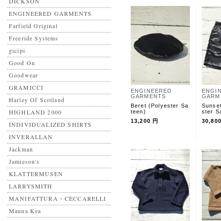
DICKSON
ENGINEERED GARMENTS
Farfield Original
Freeride Systems
gicipi
Good On
Goodwear
GRAMICCI
ENGINEERED
ENGI
GARMENTS
GARM
Harley Of Scotland
Beret (Polyester Sa
Sunset
HIGHLAND 2000
teen)
ster S
13,200 円
30,80
INDIVIDUALIZED SHIRTS
INVERALLAN
Jackman
Jamieson's
KLATTERMUSEN
LARRYSMITH
MANIFATTURA・CECCARELLI
Mauna Kea