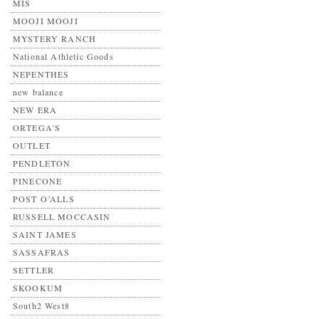
MIS
MOOJI MOOJI
MYSTERY RANCH
National Athletic Goods
NEPENTHES
new balance
NEW ERA
ORTEGA'S
OUTLET
PENDLETON
PINECONE
POST O’ALLS
RUSSELL MOCCASIN
SAINT JAMES
SASSAFRAS
SETTLER
SKOOKUM
South2 West8