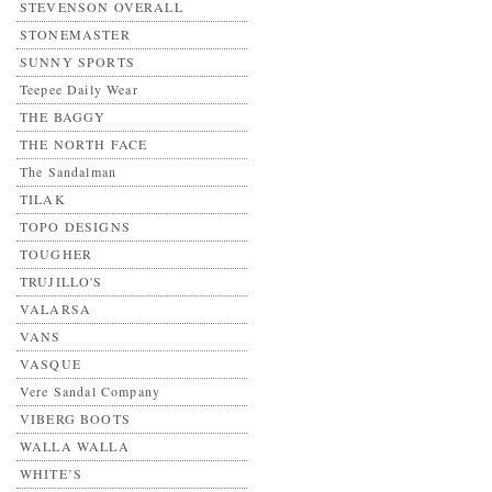
STEVENSON OVERALL
STONEMASTER
SUNNY SPORTS
Teepee Daily Wear
THE BAGGY
THE NORTH FACE
The Sandalman
TILAK
TOPO DESIGNS
TOUGHER
TRUJILLO'S
VALARSA
VANS
VASQUE
Vere Sandal Company
VIBERG BOOTS
WALLA WALLA
WHITE’S