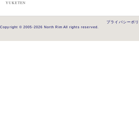
YUKETEN
プライバシーポ
Copyright © 2005-2026 North Rim All rights reserved.