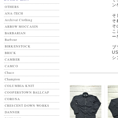
ン
OTHERS
ANA-TECH
そ
Archival Clothing
そ
そ
ARROW MOCCASIN
こ
BARBARIAN
ー
Barbour
BIRKENSTOCK
ブ
U
BRICK
シ
CAMBER
CAMCO
Chaco
Champion
COLUMBIA KNIT
COOPERSTOWN BALLCAP
CORONA
CRESCENT DOWN WORKS
DANNER