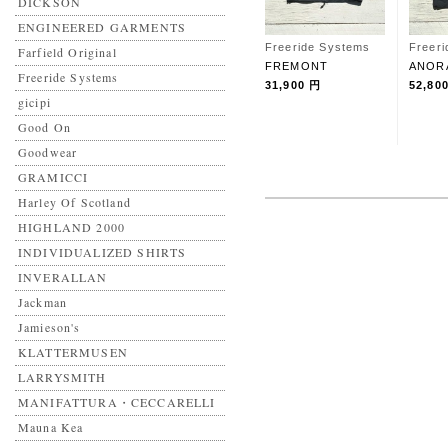
DICKSON
ENGINEERED GARMENTS
Freeride Systems
Freer
Farfield Original
FREMONT
ANOR
Freeride Systems
31,900 円
52,80
gicipi
Good On
Goodwear
GRAMICCI
Harley Of Scotland
HIGHLAND 2000
INDIVIDUALIZED SHIRTS
INVERALLAN
Jackman
Jamieson's
KLATTERMUSEN
LARRYSMITH
MANIFATTURA・CECCARELLI
Mauna Kea