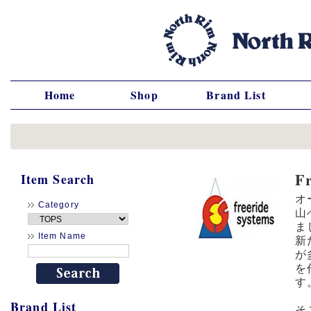
Home
Shop
Brand List
F
Item Search
オ
Category
山
ま
Item Name
新
が
を
す
Brand List
そ