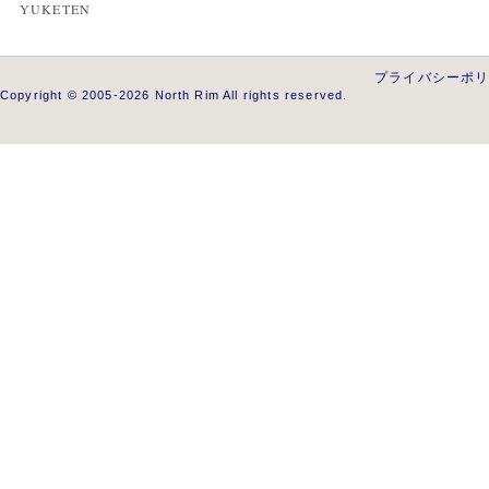
YUKETEN
プライバシーポ
Copyright © 2005-2026 North Rim All rights reserved.