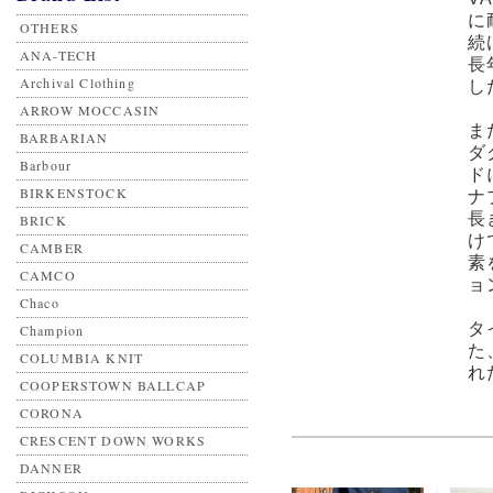
に
OTHERS
続
ANA-TECH
長
Archival Clothing
し
ARROW MOCCASIN
ま
BARBARIAN
ダ
Barbour
ド
BIRKENSTOCK
ナ
長
BRICK
け
CAMBER
素
CAMCO
ョ
Chaco
タ
Champion
た
COLUMBIA KNIT
れ
COOPERSTOWN BALLCAP
CORONA
CRESCENT DOWN WORKS
DANNER