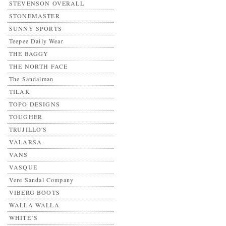
STEVENSON OVERALL
STONEMASTER
SUNNY SPORTS
Teepee Daily Wear
THE BAGGY
THE NORTH FACE
The Sandalman
TILAK
TOPO DESIGNS
TOUGHER
TRUJILLO'S
VALARSA
VANS
VASQUE
Vere Sandal Company
VIBERG BOOTS
WALLA WALLA
WHITE’S