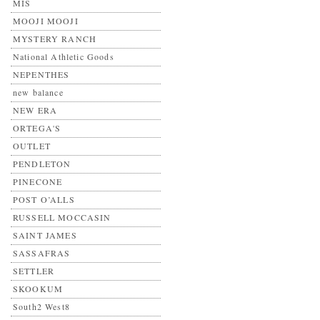
MIS
MOOJI MOOJI
MYSTERY RANCH
National Athletic Goods
NEPENTHES
new balance
NEW ERA
ORTEGA'S
OUTLET
PENDLETON
PINECONE
POST O’ALLS
RUSSELL MOCCASIN
SAINT JAMES
SASSAFRAS
SETTLER
SKOOKUM
South2 West8