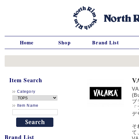
Home
Shop
Brand List
V
Item Search
V
Category
(
ブ
Item Name
「
デ
そ
て
Brand List
V