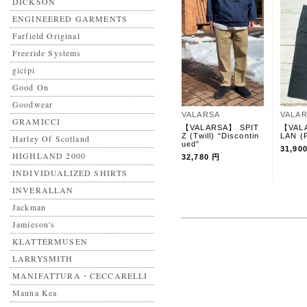
DICKSON
ENGINEERED GARMENTS
Farfield Original
Freeride Systems
gicipi
Good On
Goodwear
VALARSA
VALA
GRAMICCI
【VALARSA】 SPIT
【VAL
Z (Twill) “Discontin
LAN (
Harley Of Scotland
ued”
31,90
HIGHLAND 2000
32,780 円
INDIVIDUALIZED SHIRTS
INVERALLAN
Jackman
Jamieson's
KLATTERMUSEN
LARRYSMITH
MANIFATTURA・CECCARELLI
Mauna Kea