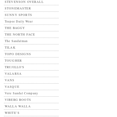
STEVENSON OVERALL
STONEMASTER
SUNNY SPORTS
Teepee Daily Wear
THE BAGGY
THE NORTH FACE
The Sandalman
TILAK
TOPO DESIGNS
TOUGHER
TRUJILLO'S
VALARSA
VANS
VASQUE
Vere Sandal Company
VIBERG BOOTS
WALLA WALLA
WHITE’S