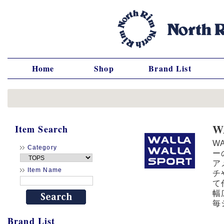
Home
Shop
Brand List
W
Item Search
W
Category
ー
ア
Item Name
チ
て
幅
毎
Brand List