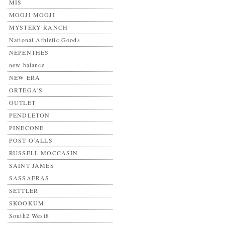
MIS
MOOJI MOOJI
MYSTERY RANCH
National Athletic Goods
NEPENTHES
new balance
NEW ERA
ORTEGA'S
OUTLET
PENDLETON
PINECONE
POST O’ALLS
RUSSELL MOCCASIN
SAINT JAMES
SASSAFRAS
SETTLER
SKOOKUM
South2 West8