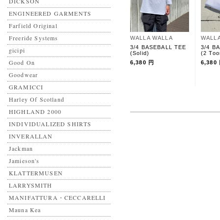
DICKSON
ENGINEERED GARMENTS
Farfield Original
Freeride Systems
WALLA WALLA
WALL
3/4 BASEBALL TEE
3/4 B
gicipi
(Solid)
(2 Too
Good On
6,380 円
6,380
Goodwear
GRAMICCI
Harley Of Scotland
HIGHLAND 2000
INDIVIDUALIZED SHIRTS
INVERALLAN
Jackman
Jamieson's
KLATTERMUSEN
LARRYSMITH
MANIFATTURA・CECCARELLI
Mauna Kea