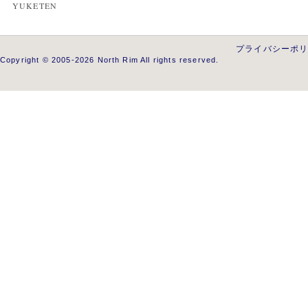
YUKETEN
プライバシーポ
Copyright © 2005-2026 North Rim All rights reserved.