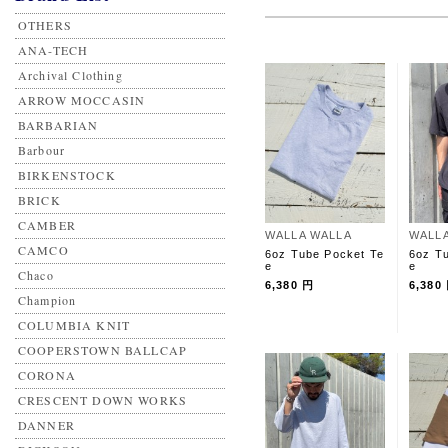
OTHERS
ANA-TECH
Archival Clothing
ARROW MOCCASIN
BARBARIAN
Barbour
BIRKENSTOCK
BRICK
CAMBER
WALLA WALLA
WALL
CAMCO
6oz Tube Pocket Te
6oz T
e
e
Chaco
6,380 円
6,380
Champion
COLUMBIA KNIT
COOPERSTOWN BALLCAP
CORONA
CRESCENT DOWN WORKS
DANNER