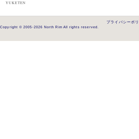
YUKETEN
プライバシーポ
Copyright © 2005-2026 North Rim All rights reserved.