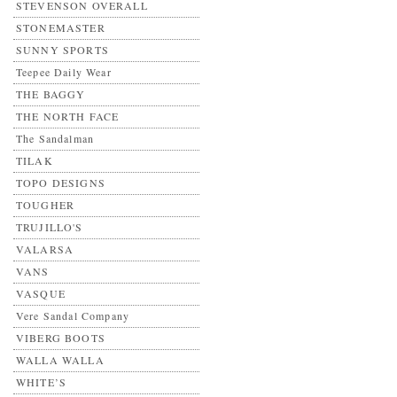
STEVENSON OVERALL
STONEMASTER
SUNNY SPORTS
Teepee Daily Wear
THE BAGGY
THE NORTH FACE
The Sandalman
TILAK
TOPO DESIGNS
TOUGHER
TRUJILLO'S
VALARSA
VANS
VASQUE
Vere Sandal Company
VIBERG BOOTS
WALLA WALLA
WHITE’S