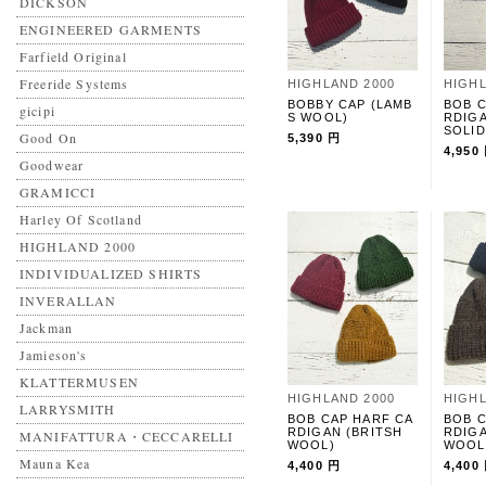
DICKSON
ENGINEERED GARMENTS
Farfield Original
Freeride Systems
HIGHLAND 2000
HIGHL
BOBBY CAP (LAMB
BOB C
gicipi
S WOOL)
RDIG
SOLID
Good On
5,390 円
4,950
Goodwear
GRAMICCI
Harley Of Scotland
HIGHLAND 2000
INDIVIDUALIZED SHIRTS
INVERALLAN
Jackman
Jamieson's
KLATTERMUSEN
HIGHLAND 2000
HIGHL
LARRYSMITH
BOB CAP HARF CA
BOB C
RDIGAN (BRITSH
RDIGA
MANIFATTURA・CECCARELLI
WOOL)
WOOL
Mauna Kea
4,400 円
4,400