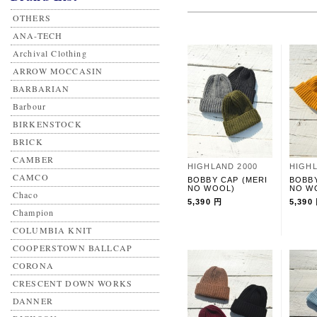
OTHERS
ANA-TECH
Archival Clothing
ARROW MOCCASIN
BARBARIAN
Barbour
BIRKENSTOCK
BRICK
CAMBER
HIGHLAND 2000
HIGHL
CAMCO
BOBBY CAP (MERI
BOBBY
NO WOOL)
NO W
Chaco
5,390 円
5,390
Champion
COLUMBIA KNIT
COOPERSTOWN BALLCAP
CORONA
CRESCENT DOWN WORKS
DANNER