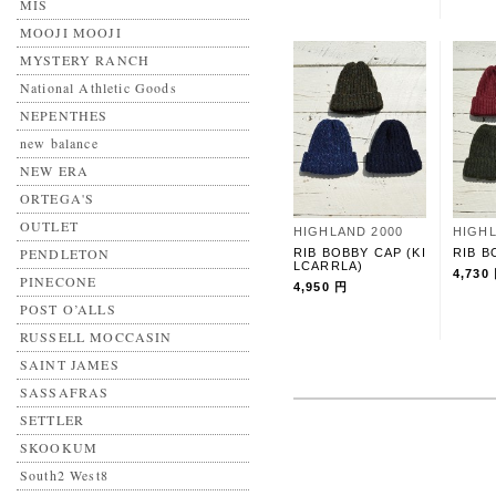
MIS
MOOJI MOOJI
MYSTERY RANCH
National Athletic Goods
NEPENTHES
new balance
NEW ERA
ORTEGA'S
OUTLET
HIGHLAND 2000
HIGHL
PENDLETON
RIB BOBBY CAP (KI
RIB B
LCARRLA)
4,730
PINECONE
4,950 円
POST O’ALLS
RUSSELL MOCCASIN
SAINT JAMES
SASSAFRAS
SETTLER
SKOOKUM
South2 West8