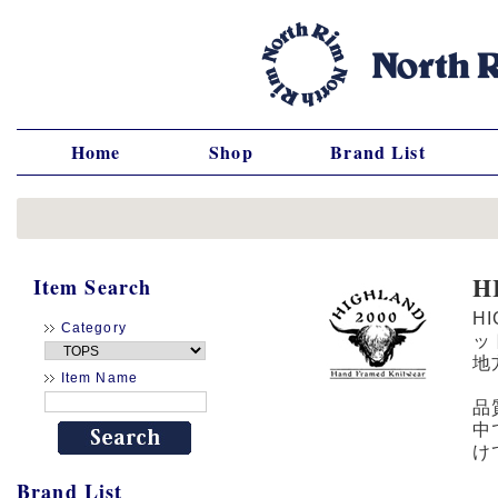
Home
Shop
Brand List
H
Item Search
H
Category
ッ
地
Item Name
品
中
け
Brand List