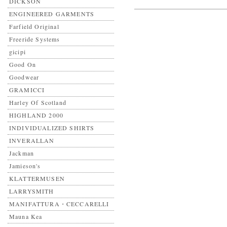
DICKSON
ENGINEERED GARMENTS
Farfield Original
Freeride Systems
gicipi
Good On
Goodwear
GRAMICCI
Harley Of Scotland
HIGHLAND 2000
INDIVIDUALIZED SHIRTS
INVERALLAN
Jackman
Jamieson's
KLATTERMUSEN
LARRYSMITH
MANIFATTURA・CECCARELLI
Mauna Kea