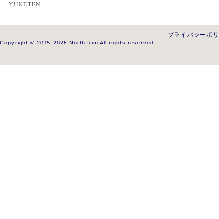
YUKETEN
プライバシーポ
Copyright © 2005-2026 North Rim All rights reserved.