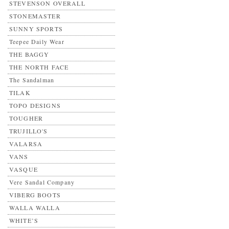
STEVENSON OVERALL
STONEMASTER
SUNNY SPORTS
Teepee Daily Wear
THE BAGGY
THE NORTH FACE
The Sandalman
TILAK
TOPO DESIGNS
TOUGHER
TRUJILLO'S
VALARSA
VANS
VASQUE
Vere Sandal Company
VIBERG BOOTS
WALLA WALLA
WHITE’S