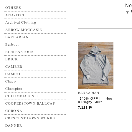
N
OTHERS
ャ
ANA-TECH
Archival Clothing
ARROW MOCCASIN
BARBARIAN
Barbour
BIRKENSTOCK
BRICK
CAMBER
CAMCO
Chaco
Champion
BARBARIAN
COLUMBIA KNIT
【40% OFF】 Hoo
d Rugby Shirt
COOPERSTOWN BALLCAP
7,128 円
CORONA
CRESCENT DOWN WORKS
DANNER