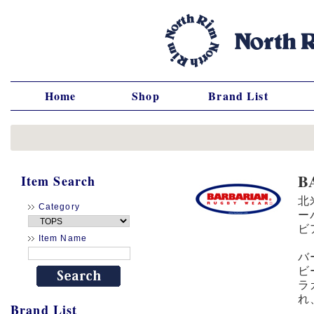
Home
Shop
Brand List
B
Item Search
北
Category
ー
ビ
Item Name
バ
ビ
ラ
れ
Brand List