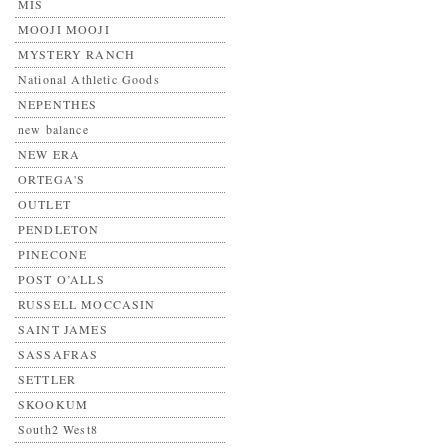
MIS
MOOJI MOOJI
MYSTERY RANCH
National Athletic Goods
NEPENTHES
new balance
NEW ERA
ORTEGA'S
OUTLET
PENDLETON
PINECONE
POST O’ALLS
RUSSELL MOCCASIN
SAINT JAMES
SASSAFRAS
SETTLER
SKOOKUM
South2 West8