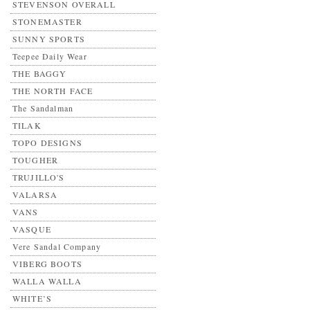
STEVENSON OVERALL
STONEMASTER
SUNNY SPORTS
Teepee Daily Wear
THE BAGGY
THE NORTH FACE
The Sandalman
TILAK
TOPO DESIGNS
TOUGHER
TRUJILLO'S
VALARSA
VANS
VASQUE
Vere Sandal Company
VIBERG BOOTS
WALLA WALLA
WHITE’S