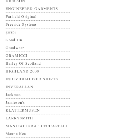
DICKSON
ENGINEERED GARMENTS
Farfield Original
Freeride Systems
gicipi
Good On
Goodwear
GRAMICCI
Harley Of Scotland
HIGHLAND 2000
INDIVIDUALIZED SHIRTS
INVERALLAN
Jackman
Jamieson's
KLATTERMUSEN
LARRYSMITH
MANIFATTURA・CECCARELLI
Mauna Kea