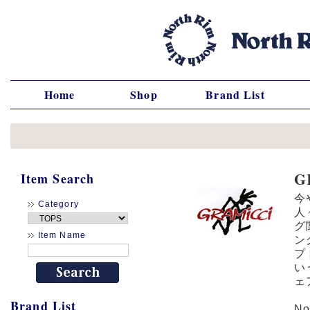
Home
Shop
Brand List
G
Item Search
今
Category
人
グ
Item Name
ン
プ
い
ェ
Brand List
N