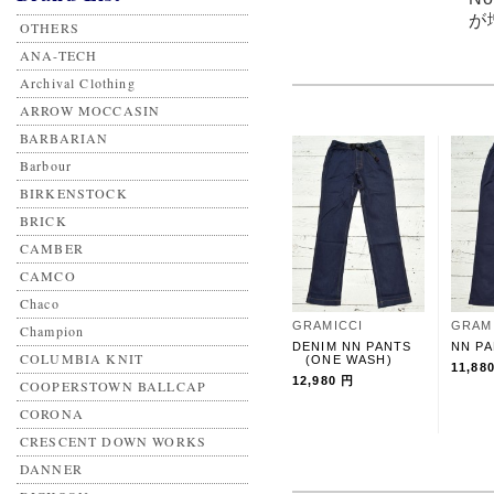
が
OTHERS
ANA-TECH
Archival Clothing
ARROW MOCCASIN
BARBARIAN
Barbour
BIRKENSTOCK
BRICK
CAMBER
CAMCO
Chaco
GRAMICCI
GRAM
Champion
DENIM NN PANTS
NN P
COLUMBIA KNIT
(ONE WASH)
11,88
12,980 円
COOPERSTOWN BALLCAP
CORONA
CRESCENT DOWN WORKS
DANNER