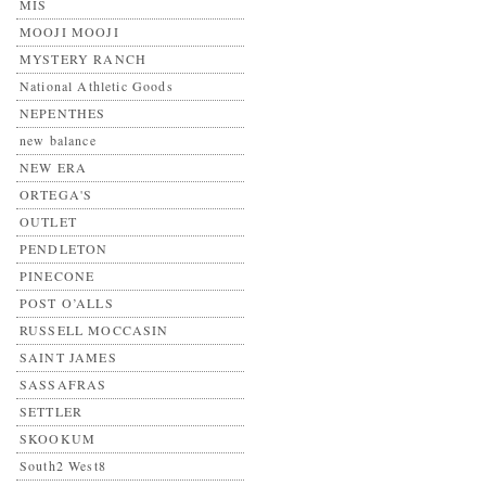
MIS
MOOJI MOOJI
MYSTERY RANCH
National Athletic Goods
NEPENTHES
new balance
NEW ERA
ORTEGA'S
OUTLET
PENDLETON
PINECONE
POST O’ALLS
RUSSELL MOCCASIN
SAINT JAMES
SASSAFRAS
SETTLER
SKOOKUM
South2 West8