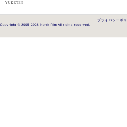
YUKETEN
プライバシーポ
Copyright © 2005-2026 North Rim All rights reserved.