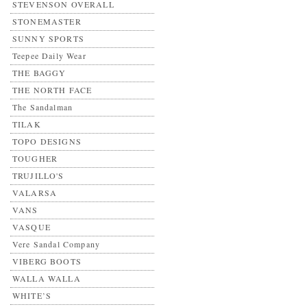
STEVENSON OVERALL
STONEMASTER
SUNNY SPORTS
Teepee Daily Wear
THE BAGGY
THE NORTH FACE
The Sandalman
TILAK
TOPO DESIGNS
TOUGHER
TRUJILLO'S
VALARSA
VANS
VASQUE
Vere Sandal Company
VIBERG BOOTS
WALLA WALLA
WHITE’S