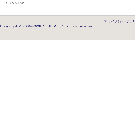
YUKETEN
プライバシーポ
Copyright © 2005-2026 North Rim All rights reserved.