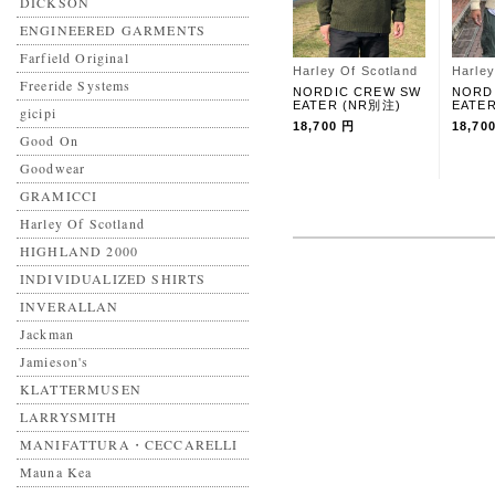
DICKSON
ENGINEERED GARMENTS
Farfield Original
Harley Of Scotland
Harley
Freeride Systems
NORDIC CREW SW
NORD
EATER (NR別注)
EATE
gicipi
18,700 円
18,70
Good On
Goodwear
GRAMICCI
Harley Of Scotland
HIGHLAND 2000
INDIVIDUALIZED SHIRTS
INVERALLAN
Jackman
Jamieson's
KLATTERMUSEN
LARRYSMITH
MANIFATTURA・CECCARELLI
Mauna Kea