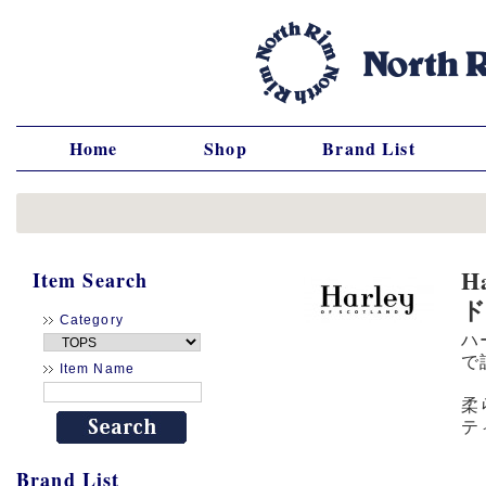
Home
Shop
Brand List
H
Item Search
Category
ハ
で
Item Name
柔
テ
Brand List