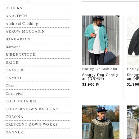
OTHERS
ANA-TECH
Archival Clothing
ARROW MOCCASIN
BARBARIAN
Barbour
BIRKENSTOCK
BRICK
Harley Of Scotland
Harley
CAMBER
Shaggy Dog Cardig
Shagg
CAMCO
an (NR別注)
an (
31,900 円
31,90
Chaco
Champion
COLUMBIA KNIT
COOPERSTOWN BALLCAP
CORONA
CRESCENT DOWN WORKS
DANNER