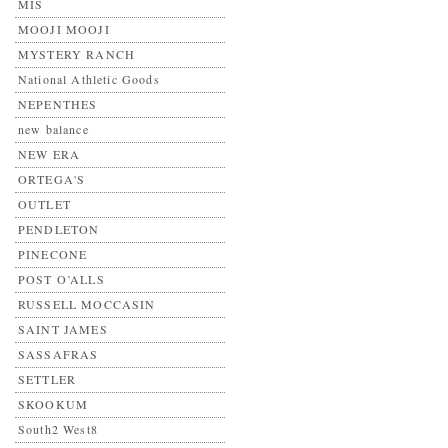
MIS
MOOJI MOOJI
MYSTERY RANCH
National Athletic Goods
NEPENTHES
new balance
NEW ERA
ORTEGA'S
OUTLET
PENDLETON
PINECONE
POST O’ALLS
RUSSELL MOCCASIN
SAINT JAMES
SASSAFRAS
SETTLER
SKOOKUM
South2 West8