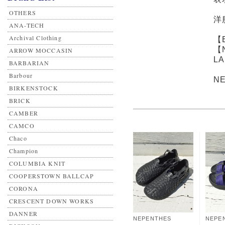
OTHERS
洋
ANA-TECH
Archival Clothing
【
【
ARROW MOCCASIN
L
BARBARIAN
Barbour
N
BIRKENSTOCK
BRICK
CAMBER
CAMCO
Chaco
Champion
COLUMBIA KNIT
COOPERSTOWN BALLCAP
CORONA
CRESCENT DOWN WORKS
DANNER
NEPENTHES
NEPE