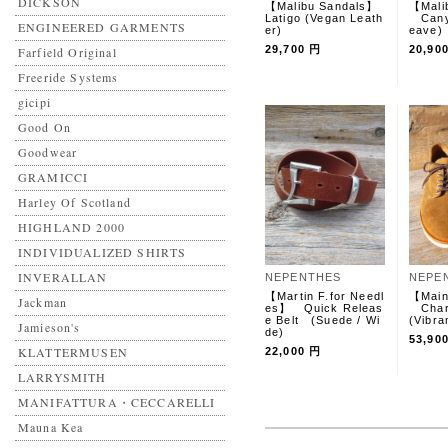
DICKSON
【Malibu Sandals】
【Mali
Latigo (Vegan Leath
Canyo
ENGINEERED GARMENTS
er)
eave
29,700 円
20,90
Farfield Original
Freeride Systems
gicipi
Good On
Goodwear
GRAMICCI
Harley Of Scotland
HIGHLAND 2000
INDIVIDUALIZED SHIRTS
INVERALLAN
NEPENTHES
NEPE
【Martin F.for Needl
【Main
Jackman
es】 Quick Releas
Char
e Belt (Suede / Wi
(Vibra
Jamieson's
de)
53,90
KLATTERMUSEN
22,000 円
LARRYSMITH
MANIFATTURA・CECCARELLI
Mauna Kea