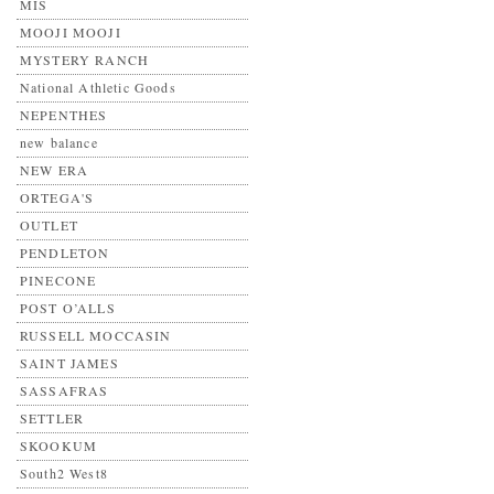
MIS
MOOJI MOOJI
MYSTERY RANCH
National Athletic Goods
NEPENTHES
new balance
NEW ERA
ORTEGA'S
OUTLET
PENDLETON
PINECONE
POST O’ALLS
RUSSELL MOCCASIN
SAINT JAMES
SASSAFRAS
SETTLER
SKOOKUM
South2 West8