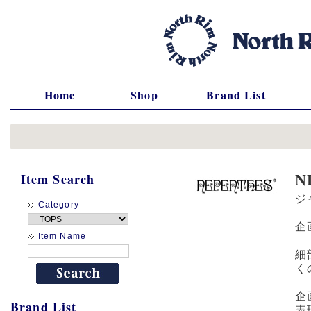
Home
Shop
Brand List
N
Item Search
ジ
Category
企
Item Name
細
く
企
Brand List
表