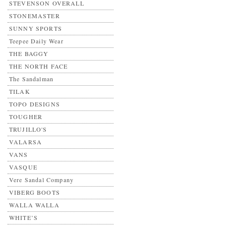
STEVENSON OVERALL
STONEMASTER
SUNNY SPORTS
Teepee Daily Wear
THE BAGGY
THE NORTH FACE
The Sandalman
TILAK
TOPO DESIGNS
TOUGHER
TRUJILLO'S
VALARSA
VANS
VASQUE
Vere Sandal Company
VIBERG BOOTS
WALLA WALLA
WHITE’S