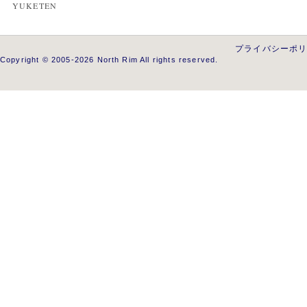
YUKETEN
プライバシーポ
Copyright © 2005-2026 North Rim All rights reserved.