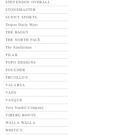
STEVENSON OVERALL
STONEMASTER
SUNNY SPORTS
Teepee Daily Wear
THE BAGGY
THE NORTH FACE
The Sandalman
TILAK
TOPO DESIGNS
TOUGHER
TRUJILLO'S
VALARSA
VANS
VASQUE
Vere Sandal Company
VIBERG BOOTS
WALLA WALLA
WHITE’S