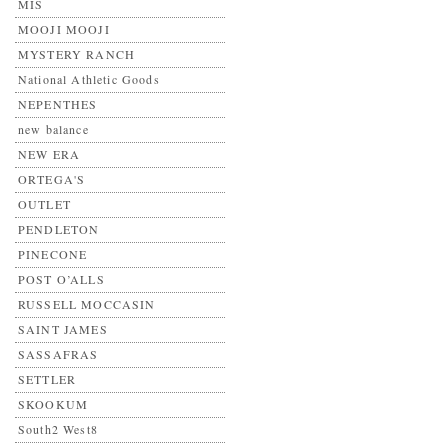
MIS
MOOJI MOOJI
MYSTERY RANCH
National Athletic Goods
NEPENTHES
new balance
NEW ERA
ORTEGA'S
OUTLET
PENDLETON
PINECONE
POST O’ALLS
RUSSELL MOCCASIN
SAINT JAMES
SASSAFRAS
SETTLER
SKOOKUM
South2 West8