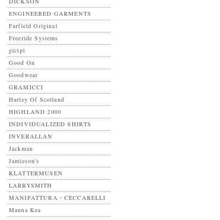
DICKSON
ENGINEERED GARMENTS
Farfield Original
Freeride Systems
gicipi
Good On
Goodwear
GRAMICCI
Harley Of Scotland
HIGHLAND 2000
INDIVIDUALIZED SHIRTS
INVERALLAN
Jackman
Jamieson's
KLATTERMUSEN
LARRYSMITH
MANIFATTURA・CECCARELLI
Mauna Kea