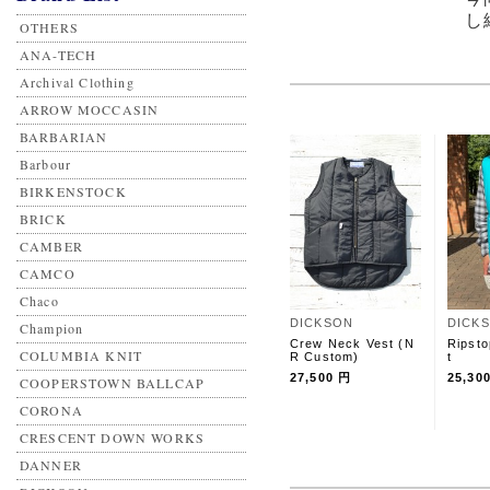
し
OTHERS
ANA-TECH
Archival Clothing
ARROW MOCCASIN
BARBARIAN
Barbour
BIRKENSTOCK
BRICK
CAMBER
CAMCO
Chaco
DICKSON
DICK
Champion
Crew Neck Vest (N
Ripsto
COLUMBIA KNIT
R Custom)
t
27,500 円
25,30
COOPERSTOWN BALLCAP
CORONA
CRESCENT DOWN WORKS
DANNER