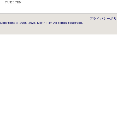
YUKETEN
プライバシーポ
Copyright © 2005-2026 North Rim All rights reserved.