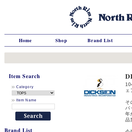
Home
Shop
Brand List
D
Item Search
1
Category
ェ
Item Name
そ
バ
年
品
Brand List
今