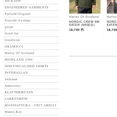
DICKSON
ENGINEERED GARMENTS
Farfield Original
Harley Of Scotland
Harley
Freeride Systems
NORDIC CREW SW
NORD
EATER (NR別注)
EATE
gicipi
18,700 円
18,70
Good On
Goodwear
GRAMICCI
Harley Of Scotland
HIGHLAND 2000
INDIVIDUALIZED SHIRTS
INVERALLAN
Jackman
Jamieson's
KLATTERMUSEN
LARRYSMITH
MANIFATTURA・CECCARELLI
Mauna Kea