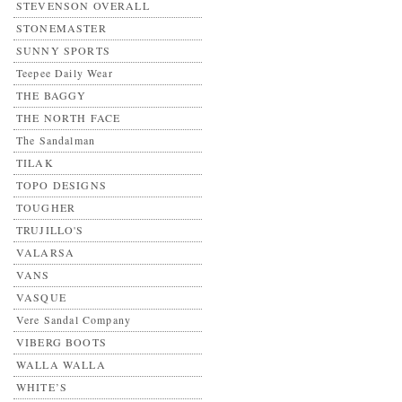
STEVENSON OVERALL
STONEMASTER
SUNNY SPORTS
Teepee Daily Wear
THE BAGGY
THE NORTH FACE
The Sandalman
TILAK
TOPO DESIGNS
TOUGHER
TRUJILLO'S
VALARSA
VANS
VASQUE
Vere Sandal Company
VIBERG BOOTS
WALLA WALLA
WHITE’S