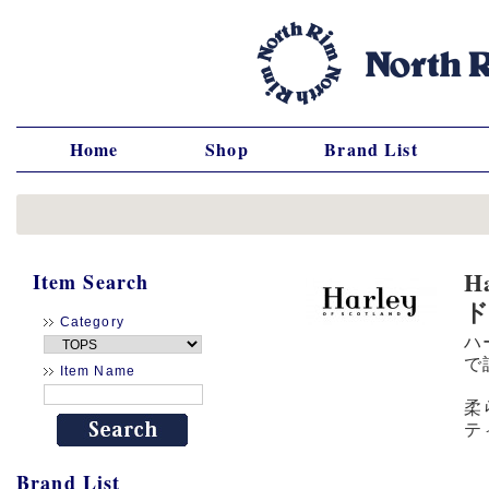
Home
Shop
Brand List
H
Item Search
Category
ハ
で
Item Name
柔
テ
Brand List