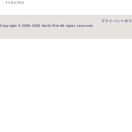
YUKETEN
プライバシーポ
Copyright © 2005-2026 North Rim All rights reserved.