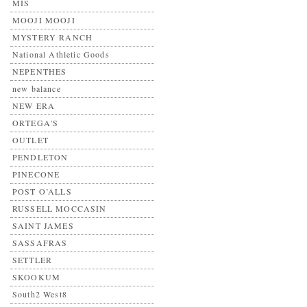
MIS
MOOJI MOOJI
MYSTERY RANCH
National Athletic Goods
NEPENTHES
new balance
NEW ERA
ORTEGA'S
OUTLET
PENDLETON
PINECONE
POST O’ALLS
RUSSELL MOCCASIN
SAINT JAMES
SASSAFRAS
SETTLER
SKOOKUM
South2 West8