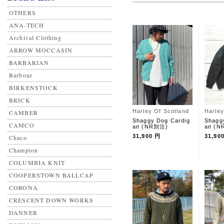
OTHERS
ANA-TECH
Archival Clothing
ARROW MOCCASIN
BARBARIAN
Barbour
BIRKENSTOCK
BRICK
Harley Of Scotland
Harley
CAMBER
Shaggy Dog Cardig
Shagg
CAMCO
an (NR別注)
an (
31,900 円
31,90
Chaco
Champion
COLUMBIA KNIT
COOPERSTOWN BALLCAP
CORONA
CRESCENT DOWN WORKS
DANNER