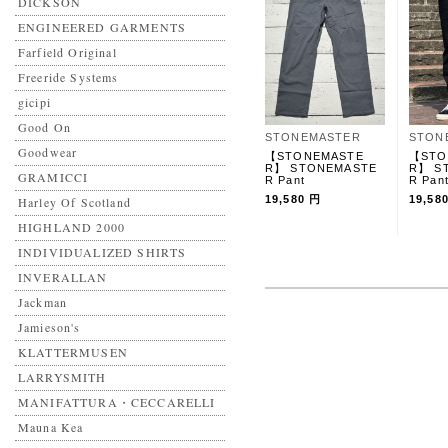
DICKSON
ENGINEERED GARMENTS
Farfield Original
Freeride Systems
gicipi
Good On
STONEMASTER
STON
Goodwear
【STONEMASTE
【STO
R】 STONEMASTE
R】 S
GRAMICCI
R Pant
R Pan
19,580 円
19,58
Harley Of Scotland
HIGHLAND 2000
INDIVIDUALIZED SHIRTS
INVERALLAN
Jackman
Jamieson's
KLATTERMUSEN
LARRYSMITH
MANIFATTURA・CECCARELLI
Mauna Kea