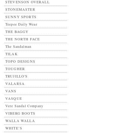
STEVENSON OVERALL
STONEMASTER
SUNNY SPORTS
Teepee Daily Wear
THE BAGGY
THE NORTH FACE
The Sandalman
TILAK
TOPO DESIGNS
TOUGHER
TRUJILLO'S
VALARSA
VANS
VASQUE
Vere Sandal Company
VIBERG BOOTS
WALLA WALLA
WHITE’S