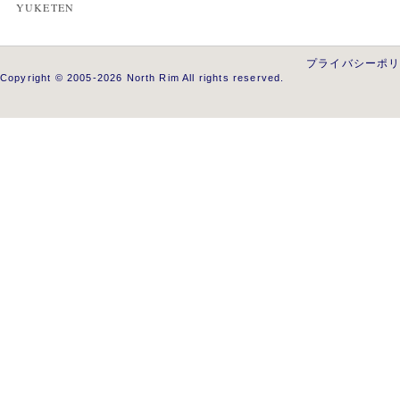
YUKETEN
プライバシーポ
Copyright © 2005-2026 North Rim All rights reserved.