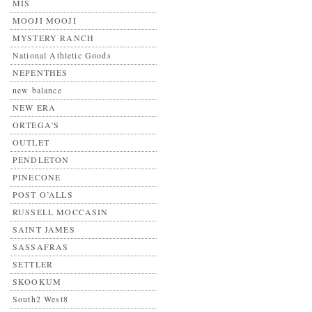
MIS
MOOJI MOOJI
MYSTERY RANCH
National Athletic Goods
NEPENTHES
new balance
NEW ERA
ORTEGA'S
OUTLET
PENDLETON
PINECONE
POST O’ALLS
RUSSELL MOCCASIN
SAINT JAMES
SASSAFRAS
SETTLER
SKOOKUM
South2 West8