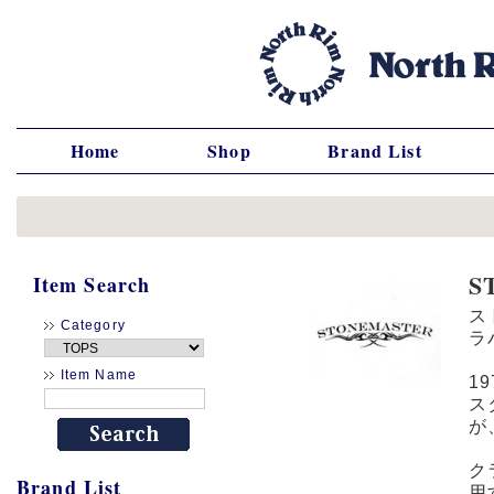
Home
Shop
Brand List
S
Item Search
ス
Category
ラ
Item Name
1
ス
が
ク
Brand List
用