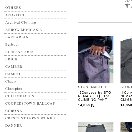
す
OTHERS
ANA-TECH
Archival Clothing
ARROW MOCCASIN
BARBARIAN
Barbour
BIRKENSTOCK
BRICK
CAMBER
CAMCO
Chaco
STONEMASTER
STON
Champion
【Conveys by STO
【Conv
COLUMBIA KNIT
NEMASTER】 The
NEMA
CLIMBING PANT
CLIMB
COOPERSTOWN BALLCAP
14,850 円
14,85
CORONA
CRESCENT DOWN WORKS
DANNER