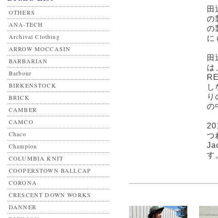
田
OTHERS
の
ANA-TECH
の
Archival Clothing
に
ARROW MOCCASIN
田
BARBARIAN
は
Barbour
R
BIRKENSTOCK
し
り
BRICK
の
CAMBER
CAMCO
2
Chaco
つ
J
Champion
す
COLUMBIA KNIT
COOPERSTOWN BALLCAP
CORONA
CRESCENT DOWN WORKS
DANNER