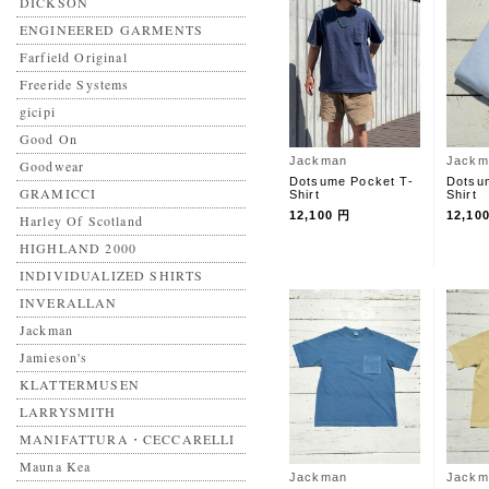
DICKSON
ENGINEERED GARMENTS
Farfield Original
Freeride Systems
gicipi
Good On
Jackman
Jackm
Goodwear
Dotsume Pocket T-
Dotsu
GRAMICCI
Shirt
Shirt
12,100 円
12,10
Harley Of Scotland
HIGHLAND 2000
INDIVIDUALIZED SHIRTS
INVERALLAN
Jackman
Jamieson's
KLATTERMUSEN
LARRYSMITH
MANIFATTURA・CECCARELLI
Mauna Kea
Jackman
Jackm