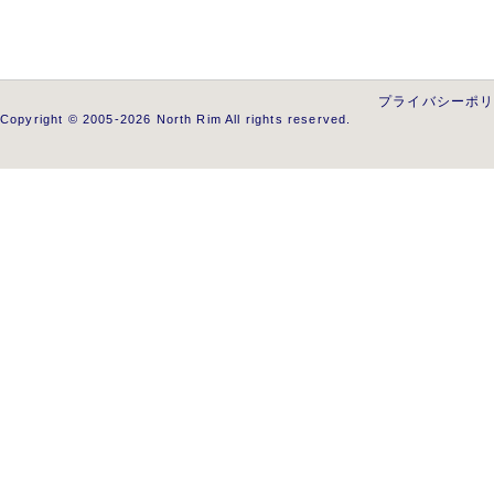
プライバシーポ
Copyright © 2005-2026 North Rim All rights reserved.