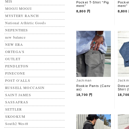
MIS
Pocket T-Shirt “Pig
Pocket
ment”
ment”
MOOJI MOOJI
8,800 円
8,800
MYSTERY RANCH
National Athletic Goods
NEPENTHES
new balance
NEW ERA
ORTEGA'S
OUTLET
PENDLETON
PINECONE
POST O’ALLS
Jackman
Jackm
Rookie Pants (Canv
Dotsum
RUSSELL MOCCASIN
as)
Shirt
SAINT JAMES
18,700 円
18,70
SASSAFRAS
SETTLER
SKOOKUM
South2 West8