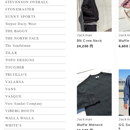
STEVENSON OVERALL
STONEMASTER
SUNNY SPORTS
Teepee Daily Wear
THE BAGGY
Jackman
Jackm
THE NORTH FACE
BN Crew Neck
Waffle
The Sandalman
24,200 円
6,600
TILAK
TOPO DESIGNS
TOUGHER
TRUJILLO'S
VALARSA
VANS
VASQUE
Vere Sandal Company
VIBERG BOOTS
WALLA WALLA
Jackman
Jackm
WHITE’S
Waffle Midneck
GG Sw
k