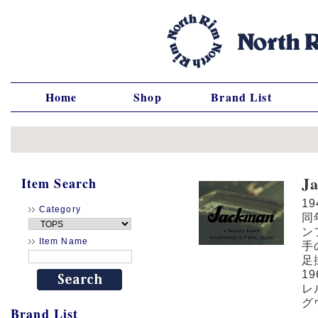
Home
Shop
Brand List
J
Item Search
1
Category
同
ン
Item Name
手
足
1
レ
グ
Brand List