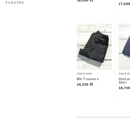
16,500 円
YUKETEN
17,60
Jackman
Jackm
BN Trousers
Dotsum
Shirt
24,200 円
18,70