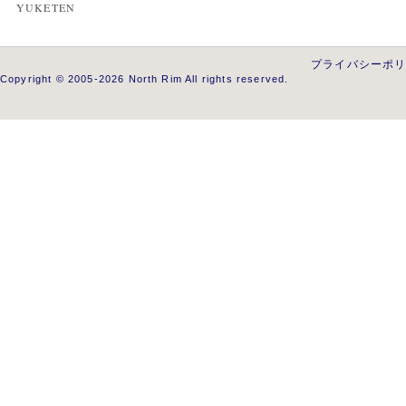
YUKETEN
プライバシーポ
Copyright © 2005-2026 North Rim All rights reserved.