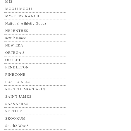
MIS
MOOJI MOOJI
MYSTERY RANCH
National Athletic Goods
NEPENTHES
new balance
NEW ERA
ORTEGA'S
OUTLET
PENDLETON
PINECONE
POST O’ALLS
RUSSELL MOCCASIN
SAINT JAMES
SASSAFRAS
SETTLER
SKOOKUM
South2 West8