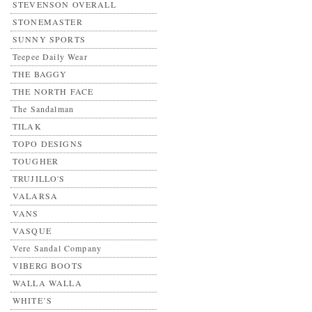
STEVENSON OVERALL
STONEMASTER
SUNNY SPORTS
Teepee Daily Wear
THE BAGGY
THE NORTH FACE
The Sandalman
TILAK
TOPO DESIGNS
TOUGHER
TRUJILLO'S
VALARSA
VANS
VASQUE
Vere Sandal Company
VIBERG BOOTS
WALLA WALLA
WHITE’S