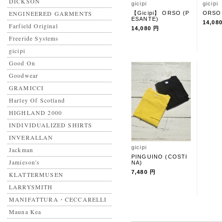
DICKSON
gicipi
gicipi
ENGINEERED GARMENTS
【Gicipi】 ORSO (P
ORSO
ESANTE)
14,08
Farfield Original
14,080 円
Freeride Systems
gicipi
Good On
Goodwear
GRAMICCI
Harley Of Scotland
HIGHLAND 2000
INDIVIDUALIZED SHIRTS
INVERALLAN
gicipi
Jackman
PINGUINO (COSTI
Jamieson's
NA)
7,480 円
KLATTERMUSEN
LARRYSMITH
MANIFATTURA・CECCARELLI
Mauna Kea