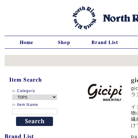
Home
Shop
Brand List
g
Item Search
gi
Category
ラ
Item Name
イ
物
繊
け
Brand List
P