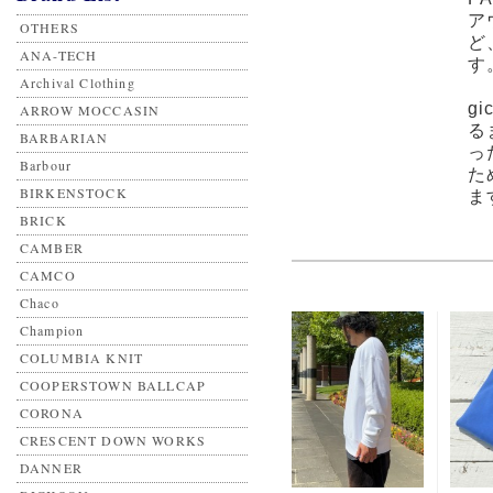
ア
OTHERS
ど
ANA-TECH
す
Archival Clothing
g
ARROW MOCCASIN
る
BARBARIAN
っ
Barbour
た
BIRKENSTOCK
ま
BRICK
CAMBER
CAMCO
Chaco
Champion
COLUMBIA KNIT
COOPERSTOWN BALLCAP
CORONA
CRESCENT DOWN WORKS
DANNER