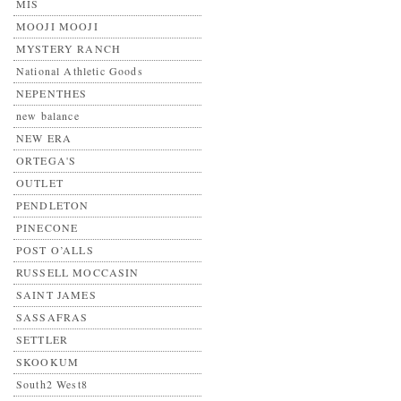
MIS
MOOJI MOOJI
MYSTERY RANCH
National Athletic Goods
NEPENTHES
new balance
NEW ERA
ORTEGA'S
OUTLET
PENDLETON
PINECONE
POST O’ALLS
RUSSELL MOCCASIN
SAINT JAMES
SASSAFRAS
SETTLER
SKOOKUM
South2 West8