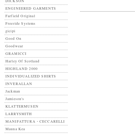
DICKSON
ENGINEERED GARMENTS
Farfield Original
Freeride Systems
gicipi
Good On
Goodwear
GRAMICCI
Harley Of Scotland
HIGHLAND 2000
INDIVIDUALIZED SHIRTS
INVERALLAN
Jackman
Jamieson's
KLATTERMUSEN
LARRYSMITH
MANIFATTURA・CECCARELLI
Mauna Kea