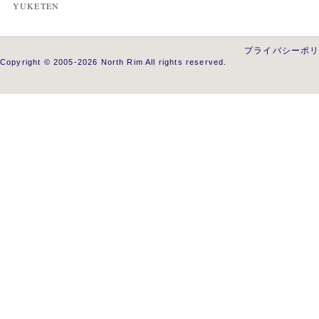
YUKETEN
プライバシーポ
Copyright © 2005-2026 North Rim All rights reserved.