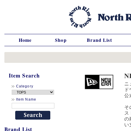
Home
Shop
Brand List
N
Item Search
ニ
Category
ド
公
Item Name
そ
ス
の
い
Brand List