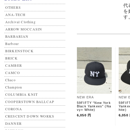
代
OTHERS
を
ANA-TECH
す
Archival Clothing
ARROW MOCCASIN
BARBARIAN
Barbour
BIRKENSTOCK
BRICK
CAMBER
CAMCO
Chaco
Champion
COLUMBIA KNIT
NEW ERA
NEW 
COOPERSTOWN BALLCAP
59FIFTY “New York
59FIF
Black Yankees” (Na
Yanke
CORONA
vy× White)
hite)
6,050 円
6,050
CRESCENT DOWN WORKS
DANNER