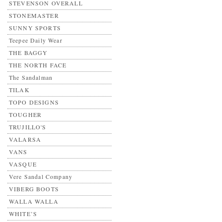
STEVENSON OVERALL
STONEMASTER
SUNNY SPORTS
Teepee Daily Wear
THE BAGGY
THE NORTH FACE
The Sandalman
TILAK
TOPO DESIGNS
TOUGHER
TRUJILLO'S
VALARSA
VANS
VASQUE
Vere Sandal Company
VIBERG BOOTS
WALLA WALLA
WHITE’S