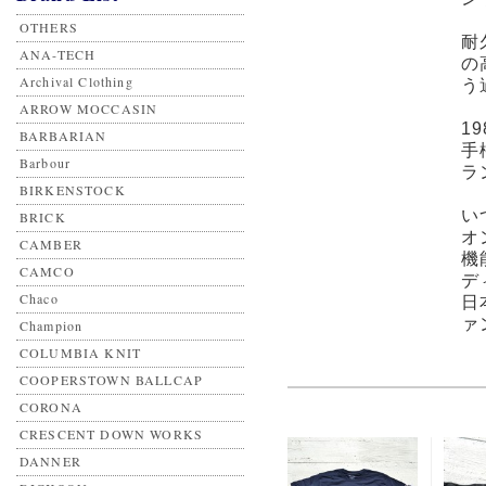
OTHERS
耐
ANA-TECH
の
Archival Clothing
う
ARROW MOCCASIN
1
BARBARIAN
手
Barbour
ラ
BIRKENSTOCK
い
BRICK
オ
CAMBER
機
CAMCO
デ
Chaco
日
ァ
Champion
COLUMBIA KNIT
COOPERSTOWN BALLCAP
CORONA
CRESCENT DOWN WORKS
DANNER