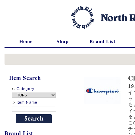
Home
Shop
Brand List
C
Item Search
1
Category
イ
ッ
Item Name
も
ィ
る
こ
チ
Brand List
ン