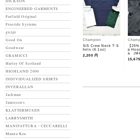
DICKSON
ENGINEERED GARMENTS
Farfield Original
Freeride Systems
gicipi
Good On
Champion
Champ
S/S Crew Neck T-S
【25%
Goodwear
hirts (6.1oz)
p Hoo
a (MA
GRAMICCI
2,200 円
15,67
Harley Of Scotland
HIGHLAND 2000
INDIVIDUALIZED SHIRTS
INVERALLAN
Jackman
Jamieson's
KLATTERMUSEN
LARRYSMITH
MANIFATTURA・CECCARELLI
Mauna Kea