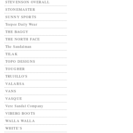
STEVENSON OVERALL
STONEMASTER
SUNNY SPORTS
Teepee Daily Wear
THE BAGGY
THE NORTH FACE
The Sandalman
TILAK
TOPO DESIGNS
TOUGHER
TRUJILLO'S
VALARSA
VANS
VASQUE
Vere Sandal Company
VIBERG BOOTS
WALLA WALLA
WHITE’S