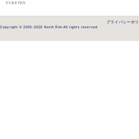
YUKETEN
プライバシーポ
Copyright © 2005-2026 North Rim All rights reserved.