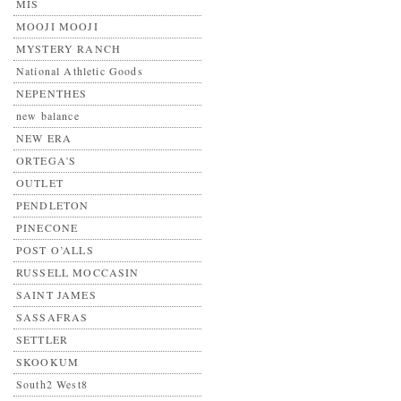
MIS
MOOJI MOOJI
MYSTERY RANCH
National Athletic Goods
NEPENTHES
new balance
NEW ERA
ORTEGA'S
OUTLET
PENDLETON
PINECONE
POST O’ALLS
RUSSELL MOCCASIN
SAINT JAMES
SASSAFRAS
SETTLER
SKOOKUM
South2 West8