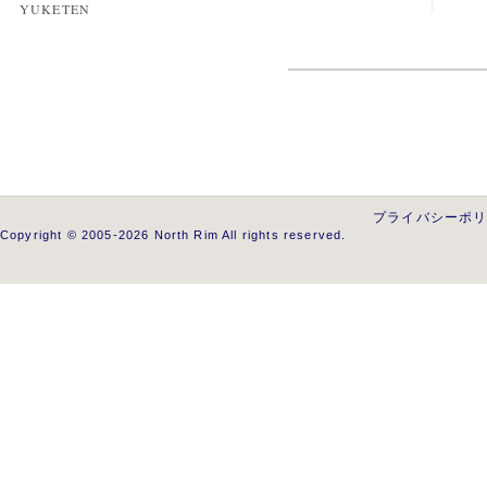
YUKETEN
プライバシーポ
Copyright © 2005-2026 North Rim All rights reserved.