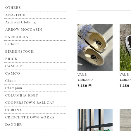
OTHERS
ANA-TECH
Archival Clothing
ARROW MOCCASIN
BARBARIAN
Barbour
BIRKENSTOCK
BRICK
CAMBER
CAMCO
VANS
VANS
Chaco
Authentic
Authen
7,150 円
7,150
Champion
COLUMBIA KNIT
COOPERSTOWN BALLCAP
CORONA
CRESCENT DOWN WORKS
DANNER