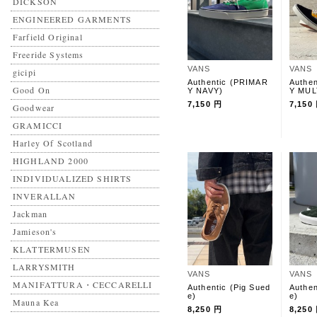
DICKSON
ENGINEERED GARMENTS
Farfield Original
Freeride Systems
VANS
VANS
gicipi
Authentic (PRIMAR
Authe
Good On
Y NAVY)
Y MUL
7,150 円
7,150
Goodwear
GRAMICCI
Harley Of Scotland
HIGHLAND 2000
INDIVIDUALIZED SHIRTS
INVERALLAN
Jackman
Jamieson's
KLATTERMUSEN
LARRYSMITH
VANS
VANS
MANIFATTURA・CECCARELLI
Authentic (Pig Sued
Authen
e)
e)
Mauna Kea
8,250 円
8,250