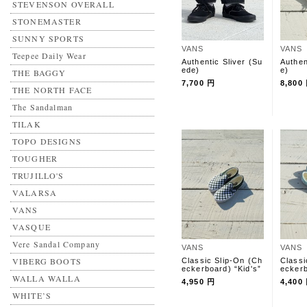
STEVENSON OVERALL
STONEMASTER
SUNNY SPORTS
VANS
VANS
Teepee Daily Wear
Authentic Sliver (Su
Authen
ede)
e)
THE BAGGY
7,700 円
8,800
THE NORTH FACE
The Sandalman
TILAK
TOPO DESIGNS
TOUGHER
TRUJILLO'S
VALARSA
VANS
VASQUE
Vere Sandal Company
VANS
VANS
VIBERG BOOTS
Classic Slip-On (Ch
Classi
eckerboard) “Kid's”
eckerb
WALLA WALLA
4,950 円
4,400
WHITE’S