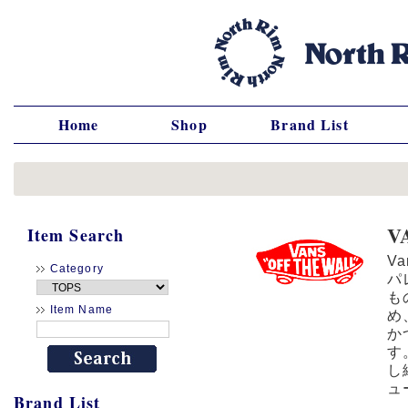
Home
Shop
Brand List
V
Item Search
V
Category
パ
も
Item Name
め
か
す
し
ュ
Brand List