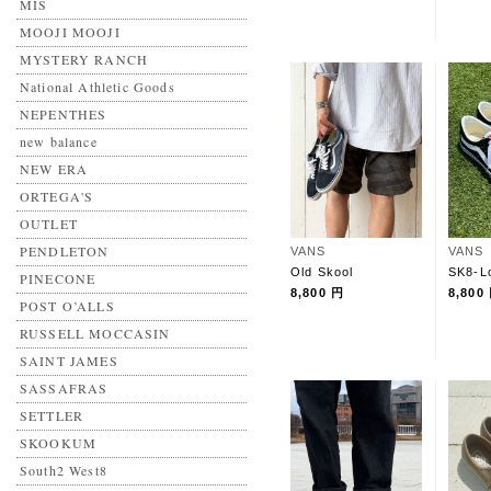
MIS
MOOJI MOOJI
MYSTERY RANCH
National Athletic Goods
NEPENTHES
new balance
NEW ERA
ORTEGA'S
OUTLET
PENDLETON
VANS
VANS
Old Skool
SK8-L
PINECONE
8,800 円
8,800
POST O’ALLS
RUSSELL MOCCASIN
SAINT JAMES
SASSAFRAS
SETTLER
SKOOKUM
South2 West8