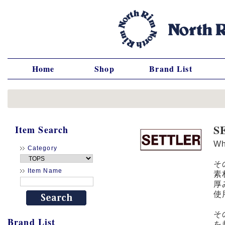
Home
Shop
Brand List
S
Item Search
W
Category
そ
Item Name
素
厚
使
そ
Brand List
を