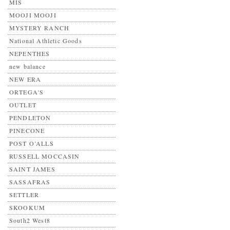
MIS
MOOJI MOOJI
MYSTERY RANCH
National Athletic Goods
NEPENTHES
new balance
NEW ERA
ORTEGA'S
OUTLET
PENDLETON
PINECONE
POST O’ALLS
RUSSELL MOCCASIN
SAINT JAMES
SASSAFRAS
SETTLER
SKOOKUM
South2 West8