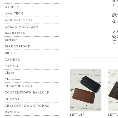
す
OTHERS
ANA-TECH
環
Archival Clothing
な
ARROW MOCCASIN
ヌ
BARBARIAN
染
Barbour
て
BIRKENSTOCK
BRICK
CAMBER
CAMCO
Chaco
Champion
COLUMBIA KNIT
COOPERSTOWN BALLCAP
CORONA
CRESCENT DOWN WORKS
DANNER
SETTLER
SETT