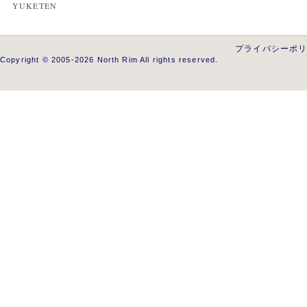
YUKETEN
プライバシーポ
Copyright © 2005-2026 North Rim All rights reserved.