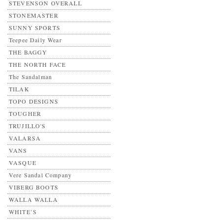
STEVENSON OVERALL
STONEMASTER
SUNNY SPORTS
Teepee Daily Wear
THE BAGGY
THE NORTH FACE
The Sandalman
TILAK
TOPO DESIGNS
TOUGHER
TRUJILLO'S
VALARSA
VANS
VASQUE
Vere Sandal Company
VIBERG BOOTS
WALLA WALLA
WHITE’S