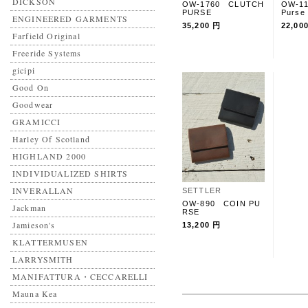
DICKSON
OW-1760 CLUTCH
OW-1
PURSE
Purse
ENGINEERED GARMENTS
35,200 円
22,00
Farfield Original
Freeride Systems
gicipi
Good On
Goodwear
GRAMICCI
Harley Of Scotland
HIGHLAND 2000
INDIVIDUALIZED SHIRTS
INVERALLAN
SETTLER
OW-890 COIN PU
Jackman
RSE
Jamieson's
13,200 円
KLATTERMUSEN
LARRYSMITH
MANIFATTURA・CECCARELLI
Mauna Kea