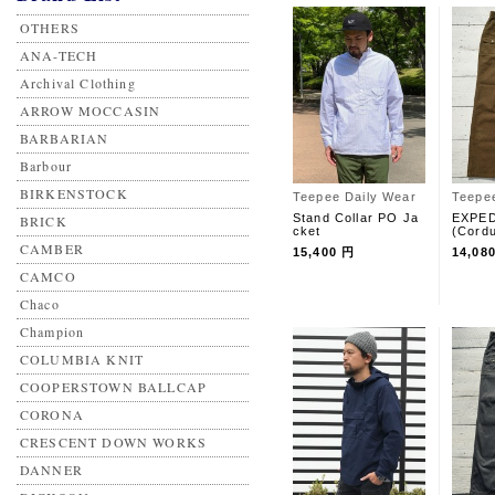
OTHERS
ANA-TECH
Archival Clothing
ARROW MOCCASIN
BARBARIAN
Barbour
BIRKENSTOCK
Teepee Daily Wear
Teepe
Stand Collar PO Ja
EXPED
BRICK
cket
(Cord
CAMBER
15,400 円
14,08
CAMCO
Chaco
Champion
COLUMBIA KNIT
COOPERSTOWN BALLCAP
CORONA
CRESCENT DOWN WORKS
DANNER