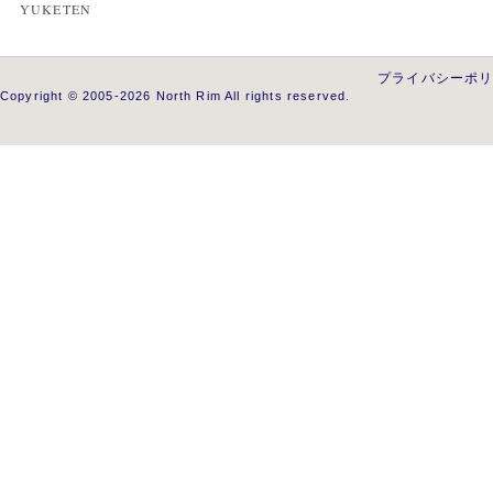
YUKETEN
プライバシーポ
Copyright © 2005-2026 North Rim All rights reserved.