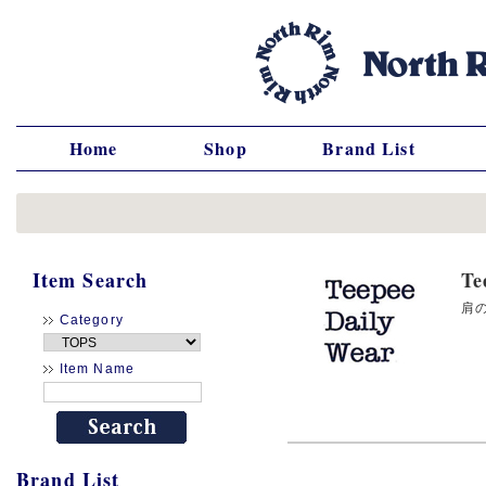
Home
Shop
Brand List
Item Search
T
肩の
Category
Item Name
Brand List