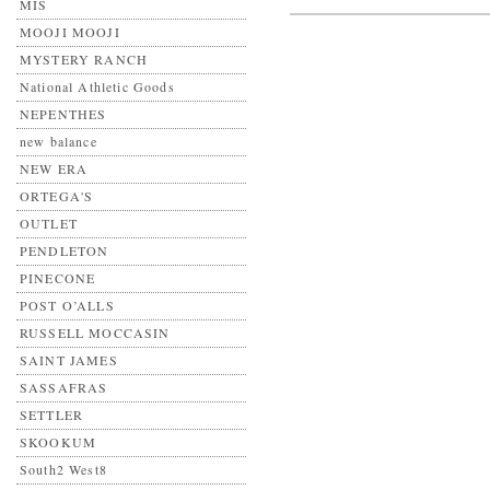
MIS
MOOJI MOOJI
MYSTERY RANCH
National Athletic Goods
NEPENTHES
new balance
NEW ERA
ORTEGA'S
OUTLET
PENDLETON
PINECONE
POST O’ALLS
RUSSELL MOCCASIN
SAINT JAMES
SASSAFRAS
SETTLER
SKOOKUM
South2 West8