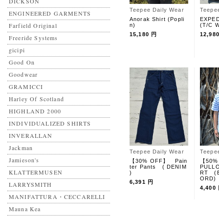
DICKSON
Teepee Daily Wear
Teepe
ENGINEERED GARMENTS
Anorak Shirt (Popli
EXPED
Farfield Original
n)
(T/C W
15,180 円
12,98
Freeride Systems
gicipi
Good On
Goodwear
GRAMICCI
Harley Of Scotland
HIGHLAND 2000
INDIVIDUALIZED SHIRTS
INVERALLAN
Jackman
Teepee Daily Wear
Teepe
Jamieson's
【30% OFF】 Pain
【50%
ter Pants ( DENIM
PULLO
KLATTERMUSEN
)
RT (
ORD)
6,391 円
LARRYSMITH
4,400
MANIFATTURA・CECCARELLI
Mauna Kea