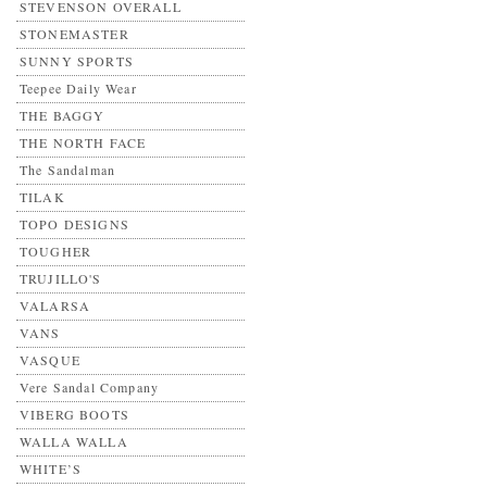
STEVENSON OVERALL
STONEMASTER
SUNNY SPORTS
Teepee Daily Wear
THE BAGGY
THE NORTH FACE
The Sandalman
TILAK
TOPO DESIGNS
TOUGHER
TRUJILLO'S
VALARSA
VANS
VASQUE
Vere Sandal Company
VIBERG BOOTS
WALLA WALLA
WHITE’S