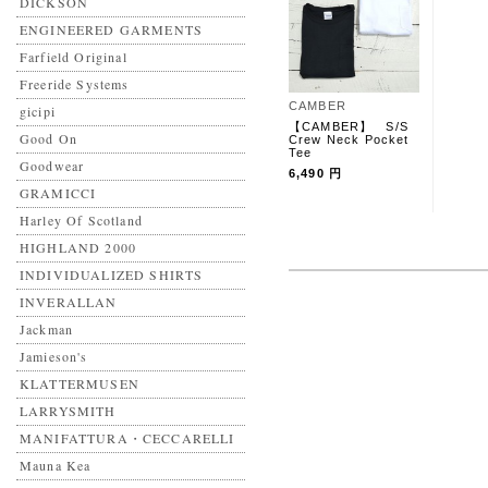
DICKSON
ENGINEERED GARMENTS
Farfield Original
Freeride Systems
CAMBER
gicipi
【CAMBER】 S/S
Good On
Crew Neck Pocket
Tee
Goodwear
6,490 円
GRAMICCI
Harley Of Scotland
HIGHLAND 2000
INDIVIDUALIZED SHIRTS
INVERALLAN
Jackman
Jamieson's
KLATTERMUSEN
LARRYSMITH
MANIFATTURA・CECCARELLI
Mauna Kea