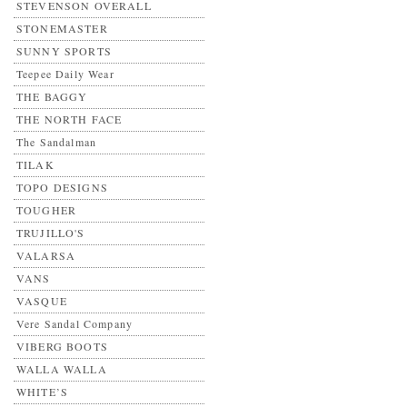
STEVENSON OVERALL
STONEMASTER
SUNNY SPORTS
Teepee Daily Wear
THE BAGGY
THE NORTH FACE
The Sandalman
TILAK
TOPO DESIGNS
TOUGHER
TRUJILLO'S
VALARSA
VANS
VASQUE
Vere Sandal Company
VIBERG BOOTS
WALLA WALLA
WHITE’S