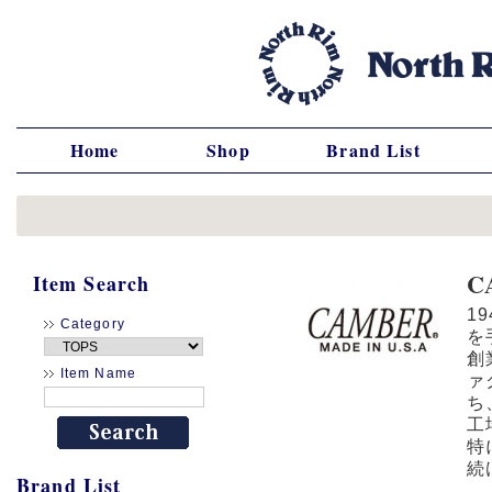
Home
Shop
Brand List
C
Item Search
1
Category
を
創
Item Name
ァ
ち
工
特
続
Brand List