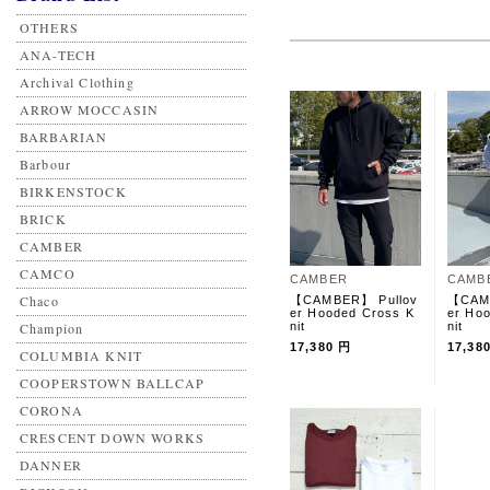
OTHERS
ANA-TECH
Archival Clothing
ARROW MOCCASIN
BARBARIAN
Barbour
BIRKENSTOCK
BRICK
CAMBER
CAMCO
CAMBER
CAMB
Chaco
【CAMBER】 Pullov
【CAM
er Hooded Cross K
er Ho
Champion
nit
nit
17,380 円
17,38
COLUMBIA KNIT
COOPERSTOWN BALLCAP
CORONA
CRESCENT DOWN WORKS
DANNER