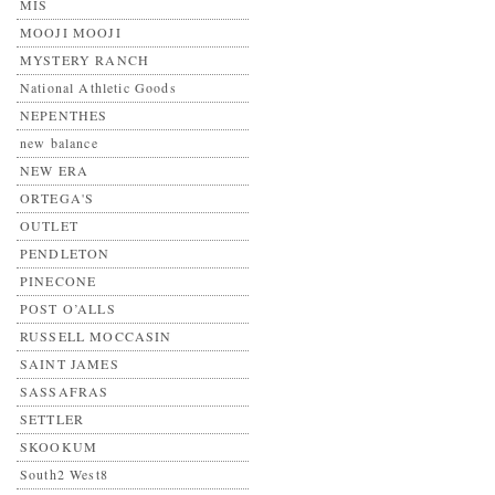
MIS
MOOJI MOOJI
MYSTERY RANCH
National Athletic Goods
NEPENTHES
new balance
NEW ERA
ORTEGA'S
OUTLET
PENDLETON
PINECONE
POST O’ALLS
RUSSELL MOCCASIN
SAINT JAMES
SASSAFRAS
SETTLER
SKOOKUM
South2 West8