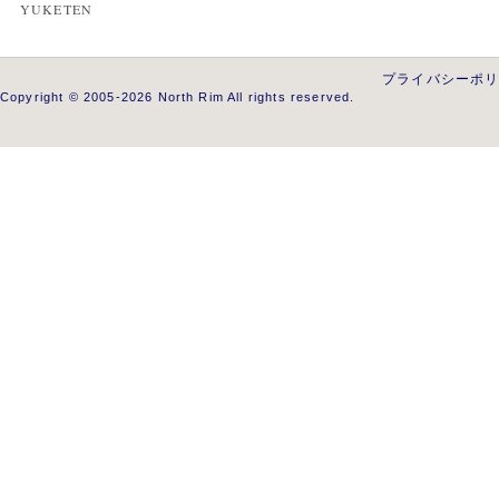
YUKETEN
プライバシーポ
Copyright © 2005-2026 North Rim All rights reserved.