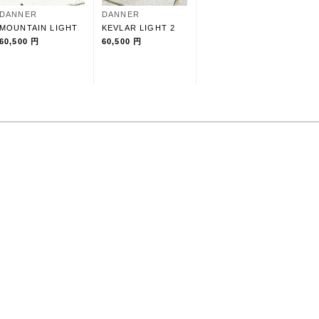
DANNER
DANNER
MOUNTAIN LIGHT
KEVLAR LIGHT 2
60,500 円
60,500 円