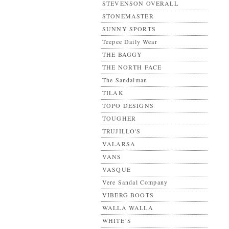
STEVENSON OVERALL
STONEMASTER
SUNNY SPORTS
Teepee Daily Wear
THE BAGGY
THE NORTH FACE
The Sandalman
TILAK
TOPO DESIGNS
TOUGHER
TRUJILLO'S
VALARSA
VANS
VASQUE
Vere Sandal Company
VIBERG BOOTS
WALLA WALLA
WHITE’S