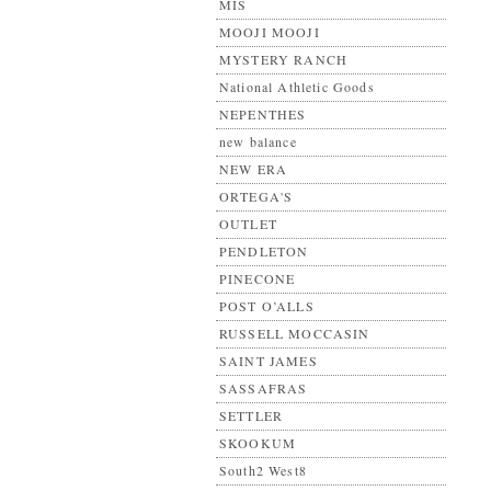
MIS
MOOJI MOOJI
MYSTERY RANCH
National Athletic Goods
NEPENTHES
new balance
NEW ERA
ORTEGA'S
OUTLET
PENDLETON
PINECONE
POST O’ALLS
RUSSELL MOCCASIN
SAINT JAMES
SASSAFRAS
SETTLER
SKOOKUM
South2 West8