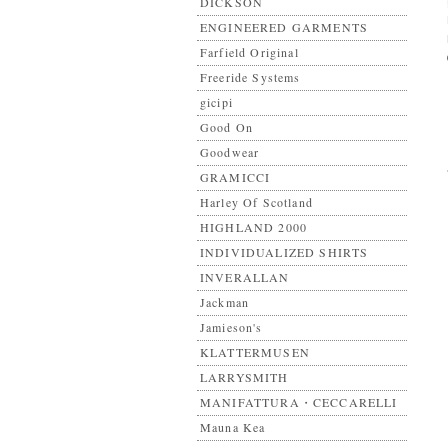
DICKSON
ENGINEERED GARMENTS
Farfield Original
Freeride Systems
gicipi
Good On
Goodwear
GRAMICCI
Harley Of Scotland
HIGHLAND 2000
INDIVIDUALIZED SHIRTS
INVERALLAN
Jackman
Jamieson's
KLATTERMUSEN
LARRYSMITH
MANIFATTURA・CECCARELLI
Mauna Kea