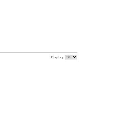
Display