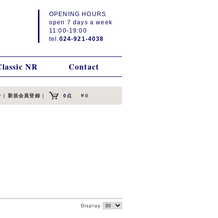
OPENING HOURS
open 7 days a week
11:00-19:00
tel.
024-921-4038
Classic NR
Contact
ン
|
新規会員登録
|
0
点
￥0
Display