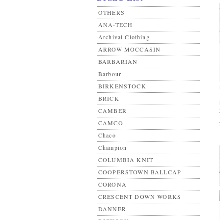
OTHERS
ANA-TECH
Archival Clothing
ARROW MOCCASIN
BARBARIAN
Barbour
BIRKENSTOCK
BRICK
CAMBER
CAMCO
Chaco
Champion
COLUMBIA KNIT
COOPERSTOWN BALLCAP
CORONA
CRESCENT DOWN WORKS
DANNER