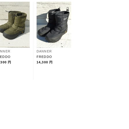
ANNER
DANNER
REDDO
FREDDO
,300 円
14,300 円