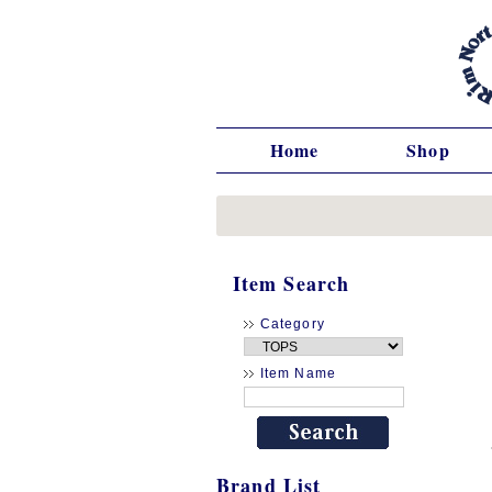
Home
Shop
Item Search
Category
Item Name
Brand List