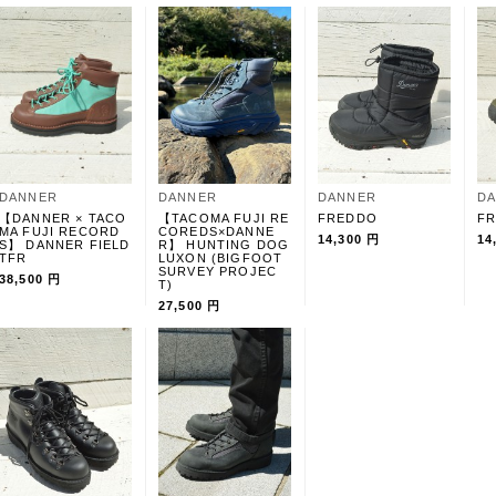
DANNER
DANNER
DANNER
D
【DANNER × TACO
【TACOMA FUJI RE
FREDDO
F
MA FUJI RECORD
COREDS×DANNE
14,300 円
14
S】 DANNER FIELD
R】 HUNTING DOG
TFR
LUXON (BIGFOOT
SURVEY PROJEC
38,500 円
T)
27,500 円