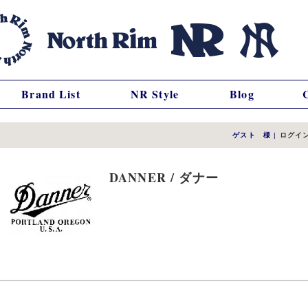
Brand List
NR Style
Blog
ゲスト 様
|
ログイ
DANNER / ダナー