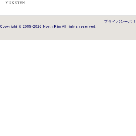
YUKETEN
プライバシーポ
Copyright © 2005-2026 North Rim All rights reserved.