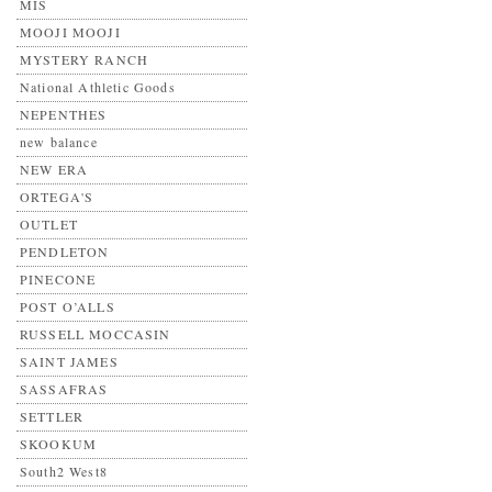
MIS
MOOJI MOOJI
MYSTERY RANCH
National Athletic Goods
NEPENTHES
new balance
NEW ERA
ORTEGA'S
OUTLET
PENDLETON
PINECONE
POST O’ALLS
RUSSELL MOCCASIN
SAINT JAMES
SASSAFRAS
SETTLER
SKOOKUM
South2 West8