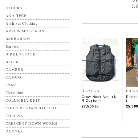
し
OTHERS
ANA-TECH
Archival Clothing
ARROW MOCCASIN
BARBARIAN
Barbour
BIRKENSTOCK
BRICK
CAMBER
CAMCO
Chaco
DICKSON
DICK
Champion
Crew Neck Vest (N
Ripsto
COLUMBIA KNIT
R Custom)
t
27,500 円
25,30
COOPERSTOWN BALLCAP
CORONA
CRESCENT DOWN WORKS
DANNER