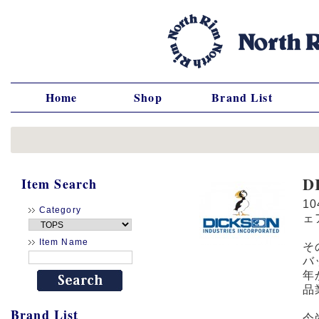
Home
Shop
Brand List
D
Item Search
1
Category
ェ
Item Name
そ
バ
年
品
Brand List
今