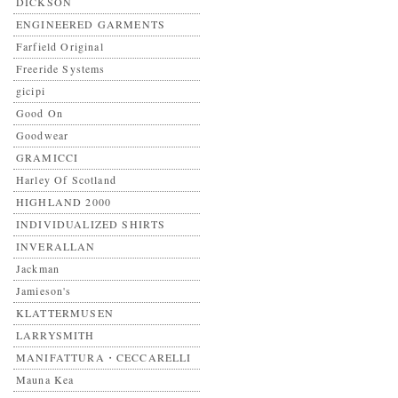
DICKSON
ENGINEERED GARMENTS
Farfield Original
Freeride Systems
gicipi
Good On
Goodwear
GRAMICCI
Harley Of Scotland
HIGHLAND 2000
INDIVIDUALIZED SHIRTS
INVERALLAN
Jackman
Jamieson's
KLATTERMUSEN
LARRYSMITH
MANIFATTURA・CECCARELLI
Mauna Kea