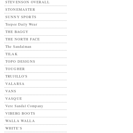
STEVENSON OVERALL
STONEMASTER
SUNNY SPORTS
Teepee Daily Wear
THE BAGGY
THE NORTH FACE
The Sandalman
TILAK
TOPO DESIGNS
TOUGHER
TRUJILLO'S
VALARSA
VANS
VASQUE
Vere Sandal Company
VIBERG BOOTS
WALLA WALLA
WHITE’S