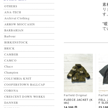
素
OTHERS
リ
ANA-TECH
す
Archival Clothing
“
ARROW MOCCASIN
て
BARBARIAN
Barbour
BIRKENSTOCK
BRICK
CAMBER
CAMCO
Chaco
Champion
COLUMBIA KNIT
COOPERSTOWN BALLCAP
CORONA
Farfield Original
Farfie
CRESCENT DOWN WORKS
FLEECE JACKET (K
FELL 
DANNER
ids)
F SLE
14,300 円
23,10