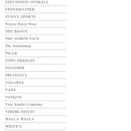
STEVENSON OVERALL
STONEMASTER
SUNNY SPORTS
Teepee Daily Wear
THE BAGGY
THE NORTH FACE
The Sandalman
TILAK
TOPO DESIGNS
TOUGHER
TRUJILLO'S
VALARSA
VANS
VASQUE
Vere Sandal Company
VIBERG BOOTS
WALLA WALLA
WHITE’S