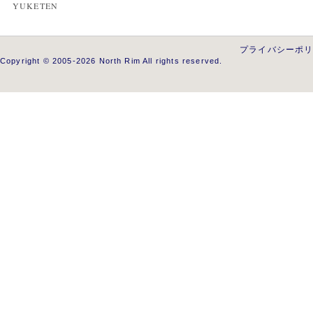
YUKETEN
プライバシーポ
Copyright © 2005-2026 North Rim All rights reserved.