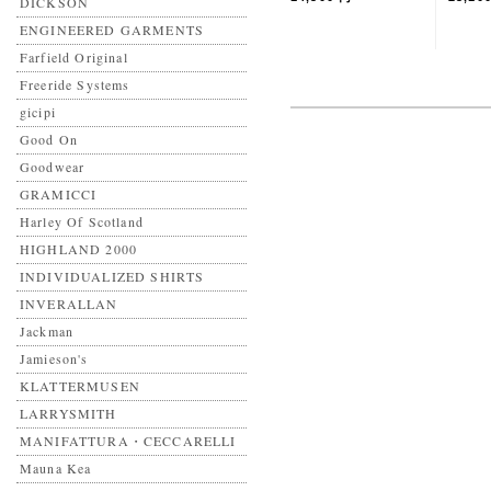
DICKSON
ENGINEERED GARMENTS
Farfield Original
Freeride Systems
gicipi
Good On
Goodwear
GRAMICCI
Harley Of Scotland
HIGHLAND 2000
INDIVIDUALIZED SHIRTS
INVERALLAN
Jackman
Jamieson's
KLATTERMUSEN
LARRYSMITH
MANIFATTURA・CECCARELLI
Mauna Kea