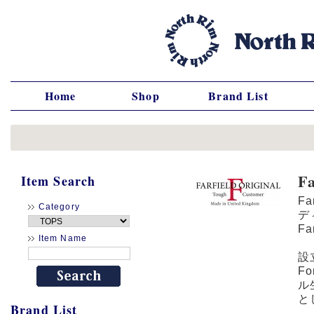
Home
Shop
Brand List
F
Item Search
F
Category
デ
F
Item Name
設
F
ル
と
Brand List