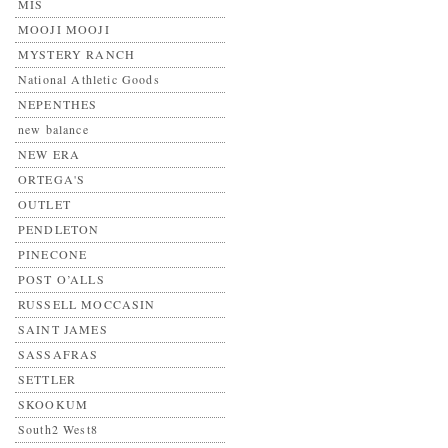
MIS
MOOJI MOOJI
MYSTERY RANCH
National Athletic Goods
NEPENTHES
new balance
NEW ERA
ORTEGA'S
OUTLET
PENDLETON
PINECONE
POST O’ALLS
RUSSELL MOCCASIN
SAINT JAMES
SASSAFRAS
SETTLER
SKOOKUM
South2 West8