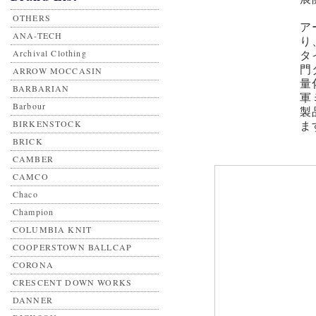
OTHERS
ア
ANA-TECH
り
Archival Clothing
タ
門
ARROW MOCCASIN
量
BARBARIAN
軍
Barbour
製
BIRKENSTOCK
ま
BRICK
CAMBER
CAMCO
Chaco
Champion
COLUMBIA KNIT
COOPERSTOWN BALLCAP
CORONA
CRESCENT DOWN WORKS
DANNER