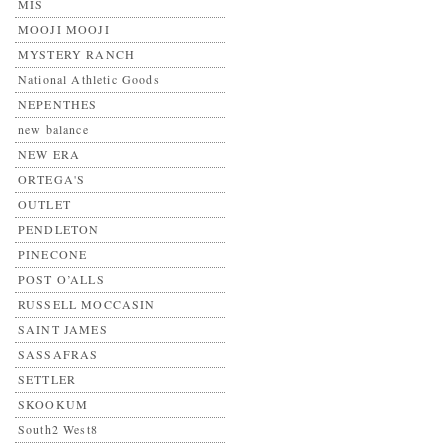
MIS
MOOJI MOOJI
MYSTERY RANCH
National Athletic Goods
NEPENTHES
new balance
NEW ERA
ORTEGA'S
OUTLET
PENDLETON
PINECONE
POST O’ALLS
RUSSELL MOCCASIN
SAINT JAMES
SASSAFRAS
SETTLER
SKOOKUM
South2 West8