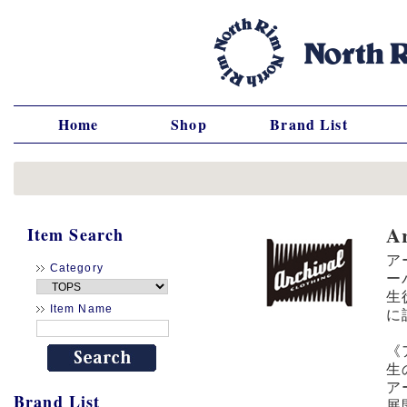
Home
Shop
Brand List
A
Item Search
ア
Category
ー
生
Item Name
に
《
生
ア
Brand List
展