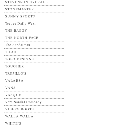
STEVENSON OVERALL
STONEMASTER
SUNNY SPORTS
Teepee Daily Wear
THE BAGGY
THE NORTH FACE
The Sandalman
TILAK
TOPO DESIGNS
TOUGHER
TRUJILLO'S
VALARSA
VANS
VASQUE
Vere Sandal Company
VIBERG BOOTS
WALLA WALLA
WHITE’S