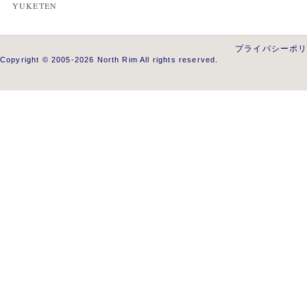
YUKETEN
プライバシーポ
Copyright © 2005-2026 North Rim All rights reserved.