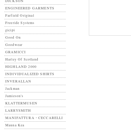
DICKSON
ENGINEERED GARMENTS
Farfield Original
Freeride Systems
gicipi
Good On
Goodwear
GRAMICCI
Harley Of Scotland
HIGHLAND 2000
INDIVIDUALIZED SHIRTS
INVERALLAN
Jackman
Jamieson's
KLATTERMUSEN
LARRYSMITH
MANIFATTURA・CECCARELLI
Mauna Kea