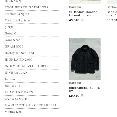
DICKSON
ENGINEERED GARMENTS
Barbour
Barbo
SL Bedale Hooded
Bedal
Farfield Original
Casual Jacket
Fit) 
Freeride Systems
49,500 円
53,90
gicipi
Good On
Goodwear
GRAMICCI
Harley Of Scotland
HIGHLAND 2000
INDIVIDUALIZED SHIRTS
INVERALLAN
Jackman
Barbour
Jamieson's
International SL (S
lim Fit)
KLATTERMUSEN
59,400 円
LARRYSMITH
MANIFATTURA・CECCARELLI
Mauna Kea