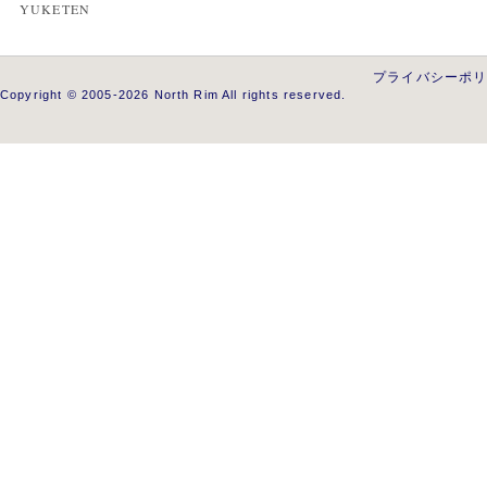
YUKETEN
プライバシーポ
Copyright © 2005-2026 North Rim All rights reserved.