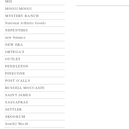
MIS
MOOJI MOOJI
MYSTERY RANCH
National Athletic Goods
NEPENTHES
new balance
NEW ERA
ORTEGA'S
OUTLET
PENDLETON
PINECONE
POST O’ALLS
RUSSELL MOCCASIN
SAINT JAMES
SASSAFRAS
SETTLER
SKOOKUM
South2 West8