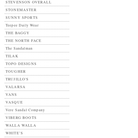
STEVENSON OVERALL
STONEMASTER
SUNNY SPORTS
Teepee Daily Wear
THE BAGGY
THE NORTH FACE
The Sandalman
TILAK
TOPO DESIGNS
TOUGHER
TRUJILLO'S
VALARSA
VANS
VASQUE
Vere Sandal Company
VIBERG BOOTS
WALLA WALLA
WHITE’S