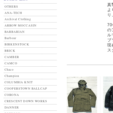
真
OTHERS
よ
ANA-TECH
り
Archival Clothing
7
ARROW MOCCASIN
の
BARBARIAN
ル
Barbour
ブ
BIRKENSTOCK
現
ス
BRICK
CAMBER
CAMCO
Chaco
Champion
COLUMBIA KNIT
COOPERSTOWN BALLCAP
CORONA
CRESCENT DOWN WORKS
DANNER