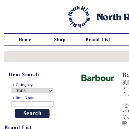
Home
Shop
Brand List
B
Item Search
英
Category
ア
ウ
Item Name
北
イ
そ
瞬
Brand List