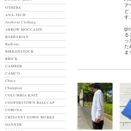
ア
OTHERS
ど
ANA-TECH
す
Archival Clothing
g
ARROW MOCCASIN
る
BARBARIAN
っ
Barbour
た
BIRKENSTOCK
ま
BRICK
CAMBER
CAMCO
Chaco
Champion
COLUMBIA KNIT
COOPERSTOWN BALLCAP
CORONA
CRESCENT DOWN WORKS
DANNER