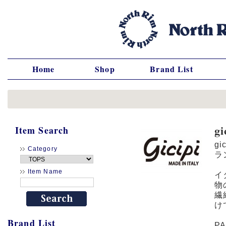
Home
Shop
Brand List
g
Item Search
gi
Category
ラ
Item Name
イ
物
繊
け
Brand List
P