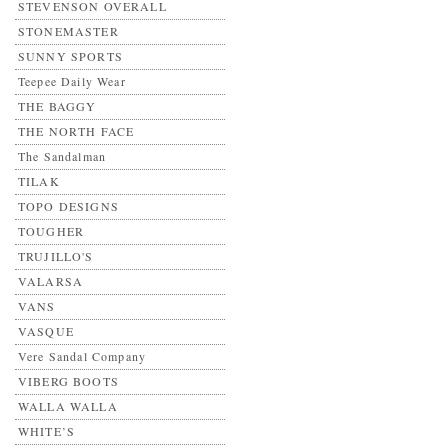
STEVENSON OVERALL
STONEMASTER
SUNNY SPORTS
Teepee Daily Wear
THE BAGGY
THE NORTH FACE
The Sandalman
TILAK
TOPO DESIGNS
TOUGHER
TRUJILLO'S
VALARSA
VANS
VASQUE
Vere Sandal Company
VIBERG BOOTS
WALLA WALLA
WHITE’S