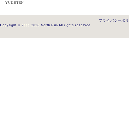
YUKETEN
プライバシーポ
Copyright © 2005-2026 North Rim All rights reserved.