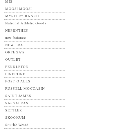
MIS
MOOJI MOOJI
MYSTERY RANCH
National Athletic Goods
NEPENTHES
new balance
NEW ERA
ORTEGA'S
OUTLET
PENDLETON
PINECONE
POST O’ALLS
RUSSELL MOCCASIN
SAINT JAMES
SASSAFRAS
SETTLER
SKOOKUM
South2 West8