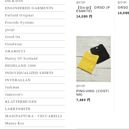
DICKSON
gicipi
gicipi
ENGINEERED GARMENTS
【Gicipi】 ORSO (P
ORSO
ESANTE)
14,08
Farfield Original
14,080 円
Freeride Systems
gicipi
Good On
Goodwear
GRAMICCI
Harley Of Scotland
HIGHLAND 2000
INDIVIDUALIZED SHIRTS
INVERALLAN
gicipi
Jackman
PINGUINO (COSTI
Jamieson's
NA)
7,480 円
KLATTERMUSEN
LARRYSMITH
MANIFATTURA・CECCARELLI
Mauna Kea