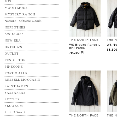
MIS
MOOJI MOOJI
MYSTERY RANCH
National Athletic Goods
NEPENTHES
new balance
NEW ERA
THE NORTH FACE
THE 
WS Brooks Range L
WS Nu
ORTEGA'S
ight Parka
68,20
OUTLET
79,200 円
PENDLETON
PINECONE
POST O’ALLS
RUSSELL MOCCASIN
SAINT JAMES
SASSAFRAS
SETTLER
SKOOKUM
South2 West8
THE NORTH FACE
THE 