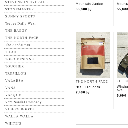
STEVENSON OVERALL
Mountain Jacket
Mounta
STONEMASTER
55,000 円
55,00
SUNNY SPORTS
Teepee Daily Wear
THE BAGGY
THE NORTH FACE
The Sandalman
TILAK
TOPO DESIGNS
TOUGHER
TRUJILLO'S
VALARSA
THE 
THE NORTH FACE
Windst
HOT Trousers
VANS
ove
7,480 円
VASQUE
8,690
Vere Sandal Company
VIBERG BOOTS
WALLA WALLA
WHITE’S