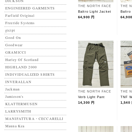
DICKSON
THE NORTH FACE
THE 
ENGINEERED GARMENTS
Baltro Light Jacket
Baltro
Farfield Original
64,900 円
64,90
Freeride Systems
gicipi
Good On
Goodwear
GRAMICCI
Harley Of Scotland
HIGHLAND 2000
INDIVIDUALIZED SHIRTS
INVERALLAN
Jackman
THE NORTH FACE
THE 
Jamieson's
Verb Light Pant
TNF W
14,300 円
1,540
KLATTERMUSEN
LARRYSMITH
MANIFATTURA・CECCARELLI
Mauna Kea