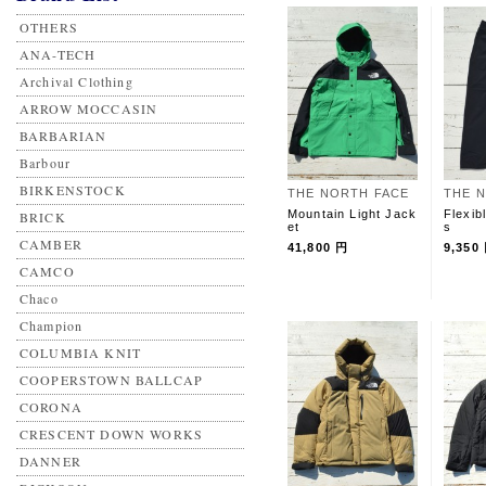
OTHERS
ANA-TECH
Archival Clothing
ARROW MOCCASIN
BARBARIAN
Barbour
BIRKENSTOCK
THE NORTH FACE
THE 
Mountain Light Jack
Flexib
BRICK
et
s
CAMBER
41,800 円
9,350
CAMCO
Chaco
Champion
COLUMBIA KNIT
COOPERSTOWN BALLCAP
CORONA
CRESCENT DOWN WORKS
DANNER