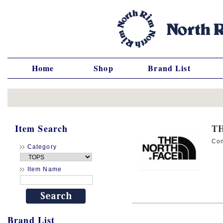
Home
Shop
Brand List
Item Search
T
Co
Category
Item Name
Brand List