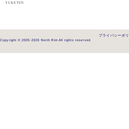
YUKETEN
プライバシーポ
Copyright © 2005-2026 North Rim All rights reserved.