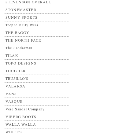
STEVENSON OVERALL
STONEMASTER
SUNNY SPORTS
Teepee Daily Wear
THE BAGGY
THE NORTH FACE
The Sandalman
TILAK
TOPO DESIGNS
TOUGHER
TRUJILLO'S
VALARSA
VANS
VASQUE
Vere Sandal Company
VIBERG BOOTS
WALLA WALLA
WHITE’S