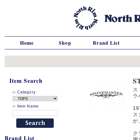
Home
Shop
Brand List
S
Item Search
ス
Category
ラ
Item Name
1
ス
が
ク
Brand List
用