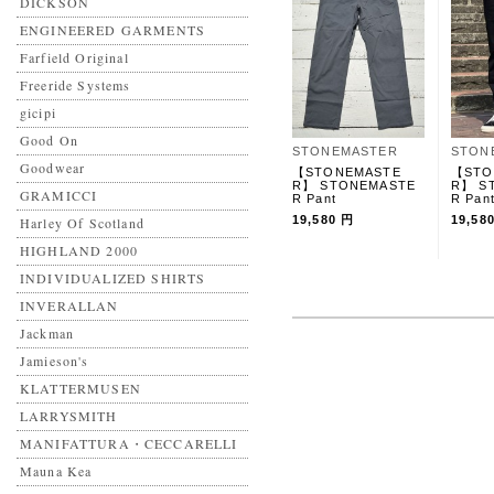
DICKSON
ENGINEERED GARMENTS
Farfield Original
Freeride Systems
gicipi
Good On
STONEMASTER
STON
Goodwear
【STONEMASTE
【STO
R】 STONEMASTE
R】 S
GRAMICCI
R Pant
R Pan
19,580 円
19,58
Harley Of Scotland
HIGHLAND 2000
INDIVIDUALIZED SHIRTS
INVERALLAN
Jackman
Jamieson's
KLATTERMUSEN
LARRYSMITH
MANIFATTURA・CECCARELLI
Mauna Kea