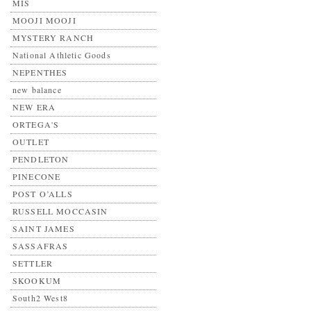
MIS
MOOJI MOOJI
MYSTERY RANCH
National Athletic Goods
NEPENTHES
new balance
NEW ERA
ORTEGA'S
OUTLET
PENDLETON
PINECONE
POST O’ALLS
RUSSELL MOCCASIN
SAINT JAMES
SASSAFRAS
SETTLER
SKOOKUM
South2 West8