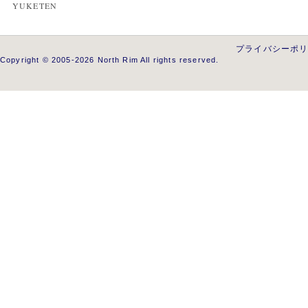
YUKETEN
プライバシーポ
Copyright © 2005-2026 North Rim All rights reserved.