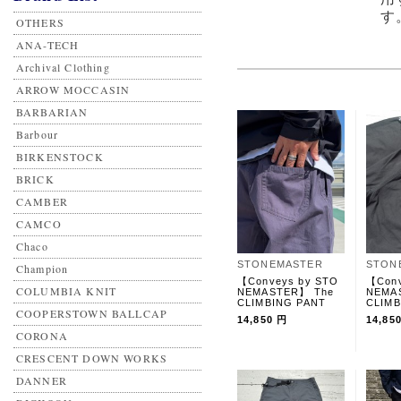
す
OTHERS
ANA-TECH
Archival Clothing
ARROW MOCCASIN
BARBARIAN
Barbour
BIRKENSTOCK
BRICK
CAMBER
CAMCO
Chaco
STONEMASTER
STON
Champion
【Conveys by STO
【Conv
COLUMBIA KNIT
NEMASTER】 The
NEMA
CLIMBING PANT
CLIMB
COOPERSTOWN BALLCAP
14,850 円
14,85
CORONA
CRESCENT DOWN WORKS
DANNER