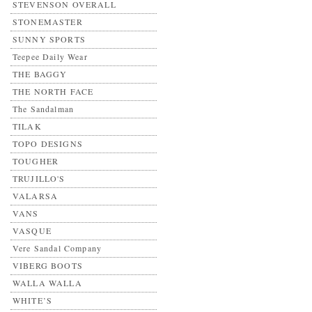
STEVENSON OVERALL
STONEMASTER
SUNNY SPORTS
Teepee Daily Wear
THE BAGGY
THE NORTH FACE
The Sandalman
TILAK
TOPO DESIGNS
TOUGHER
TRUJILLO'S
VALARSA
VANS
VASQUE
Vere Sandal Company
VIBERG BOOTS
WALLA WALLA
WHITE’S