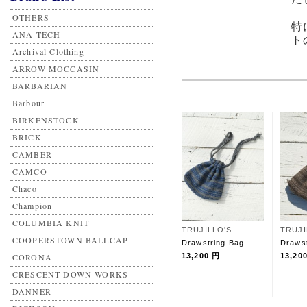
OTHERS
特
ANA-TECH
ト
Archival Clothing
ARROW MOCCASIN
BARBARIAN
Barbour
BIRKENSTOCK
BRICK
CAMBER
CAMCO
Chaco
Champion
COLUMBIA KNIT
TRUJILLO'S
TRUJI
COOPERSTOWN BALLCAP
Drawstring Bag
Draws
CORONA
13,200 円
13,20
CRESCENT DOWN WORKS
DANNER