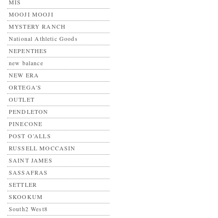
MIS
MOOJI MOOJI
MYSTERY RANCH
National Athletic Goods
NEPENTHES
new balance
NEW ERA
ORTEGA'S
OUTLET
PENDLETON
PINECONE
POST O’ALLS
RUSSELL MOCCASIN
SAINT JAMES
SASSAFRAS
SETTLER
SKOOKUM
South2 West8