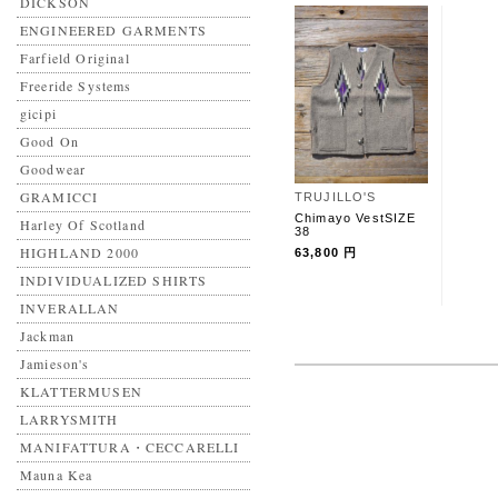
DICKSON
ENGINEERED GARMENTS
Farfield Original
Freeride Systems
gicipi
Good On
Goodwear
GRAMICCI
TRUJILLO'S
Chimayo VestSIZE
Harley Of Scotland
38
HIGHLAND 2000
63,800 円
INDIVIDUALIZED SHIRTS
INVERALLAN
Jackman
Jamieson's
KLATTERMUSEN
LARRYSMITH
MANIFATTURA・CECCARELLI
Mauna Kea