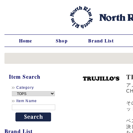
Home
Shop
Brand List
T
Item Search
ア
Category
C
Item Name
そ
ッ
ベ
決
Brand List
た