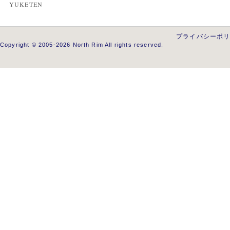
YUKETEN
プライバシーポ
Copyright © 2005-2026 North Rim All rights reserved.