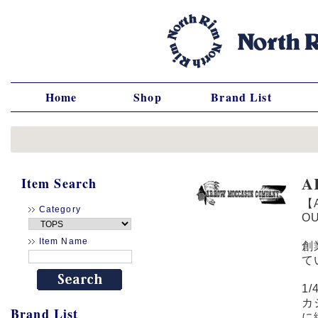
Home
Shop
Brand List
A
Item Search
【
Category
O
Item Name
創
て
1
カ
Brand List
に