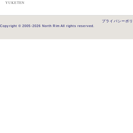
YUKETEN
プライバシーポ
Copyright © 2005-2026 North Rim All rights reserved.