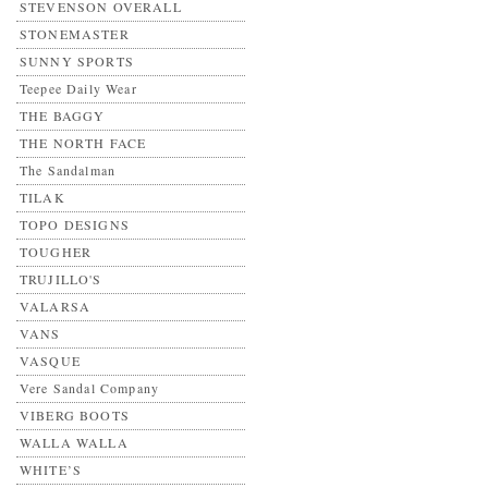
STEVENSON OVERALL
STONEMASTER
SUNNY SPORTS
Teepee Daily Wear
THE BAGGY
THE NORTH FACE
The Sandalman
TILAK
TOPO DESIGNS
TOUGHER
TRUJILLO'S
VALARSA
VANS
VASQUE
Vere Sandal Company
VIBERG BOOTS
WALLA WALLA
WHITE’S