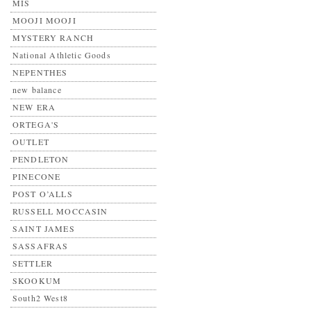
MIS
MOOJI MOOJI
MYSTERY RANCH
National Athletic Goods
NEPENTHES
new balance
NEW ERA
ORTEGA'S
OUTLET
PENDLETON
PINECONE
POST O’ALLS
RUSSELL MOCCASIN
SAINT JAMES
SASSAFRAS
SETTLER
SKOOKUM
South2 West8