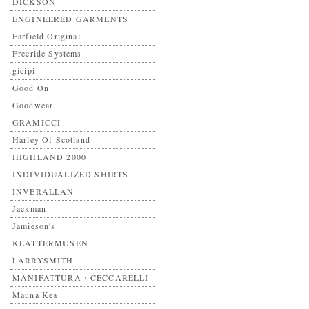
DICKSON
ENGINEERED GARMENTS
Farfield Original
Freeride Systems
gicipi
Good On
Goodwear
GRAMICCI
Harley Of Scotland
HIGHLAND 2000
INDIVIDUALIZED SHIRTS
INVERALLAN
Jackman
Jamieson's
KLATTERMUSEN
LARRYSMITH
MANIFATTURA・CECCARELLI
Mauna Kea