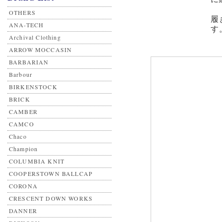
OTHERS
履
ANA-TECH
す
Archival Clothing
ARROW MOCCASIN
BARBARIAN
Barbour
BIRKENSTOCK
BRICK
CAMBER
CAMCO
Chaco
Champion
COLUMBIA KNIT
COOPERSTOWN BALLCAP
CORONA
CRESCENT DOWN WORKS
DANNER