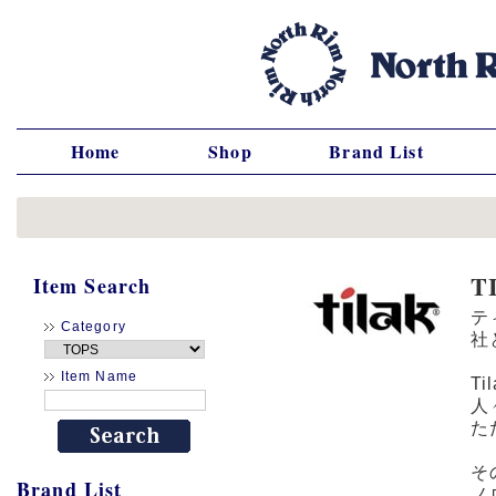
Home
Shop
Brand List
T
Item Search
テ
Category
社
Item Name
T
人
た
そ
Brand List
ノ