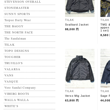
STEVENSON OVERALL
STONEMASTER
SUNNY SPORTS
Teepee Daily Wear
TILAK
TILAK
Svalbard Jacket
TMG &
THE BAGGY
appen 
88,000 円
1 set)
THE NORTH FACE
8,580
The Sandalman
TILAK
TOPO DESIGNS
TOUGHER
TRUJILLO'S
VALARSA
VANS
VASQUE
Vere Sandal Company
TILAK
TILAK
VIBERG BOOTS
Verso Mig Jacket
Sage P
WALLA WALLA
63,800 円
44,00
WHITE’S