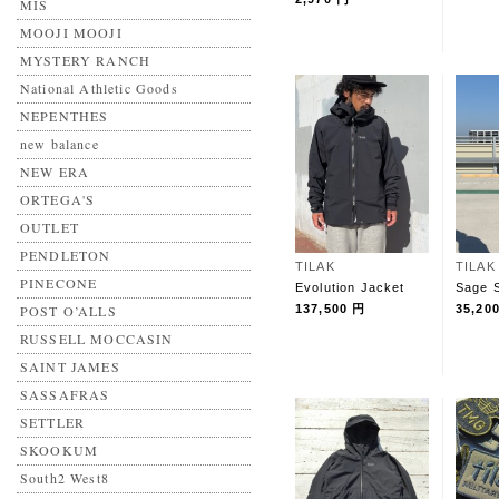
MIS
MOOJI MOOJI
MYSTERY RANCH
National Athletic Goods
NEPENTHES
new balance
NEW ERA
ORTEGA'S
OUTLET
PENDLETON
TILAK
TILAK
PINECONE
Evolution Jacket
Sage S
POST O’ALLS
137,500 円
35,20
RUSSELL MOCCASIN
SAINT JAMES
SASSAFRAS
SETTLER
SKOOKUM
South2 West8