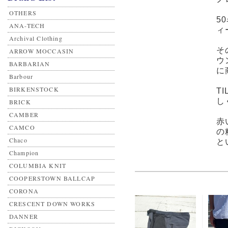
OTHERS
5
ANA-TECH
ィ
Archival Clothing
そ
ARROW MOCCASIN
ウ
BARBARIAN
に
Barbour
BIRKENSTOCK
T
し
BRICK
CAMBER
赤
CAMCO
の
Chaco
と
Champion
COLUMBIA KNIT
COOPERSTOWN BALLCAP
CORONA
CRESCENT DOWN WORKS
DANNER