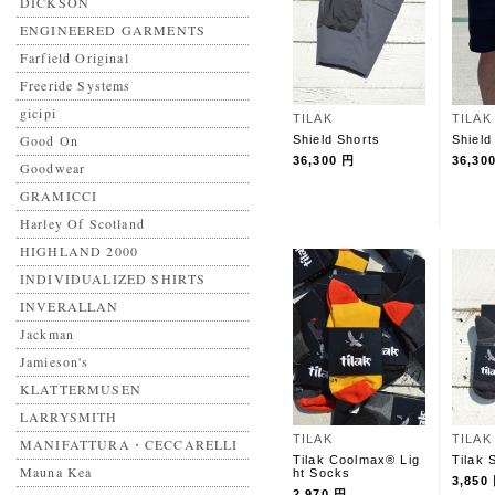
DICKSON
ENGINEERED GARMENTS
Farfield Original
Freeride Systems
gicipi
TILAK
TILAK
Good On
Shield Shorts
Shield
36,300 円
36,30
Goodwear
GRAMICCI
Harley Of Scotland
HIGHLAND 2000
INDIVIDUALIZED SHIRTS
INVERALLAN
Jackman
Jamieson's
KLATTERMUSEN
LARRYSMITH
TILAK
TILAK
MANIFATTURA・CECCARELLI
Tilak Coolmax® Lig
Tilak 
Mauna Kea
ht Socks
3,850
2,970 円