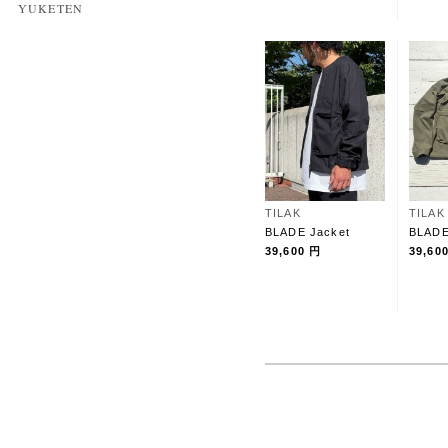
YUKETEN
TILAK
TILAK
BLADE Jacket
BLADE
39,600 円
39,60