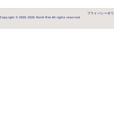
プライバシーポ
Copyright © 2005-2026 North Rim All rights reserved.