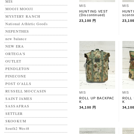
MIS
MIS
MIS
MOOJI MOOJI
HUNTING VEST
HUNTI
(Discontinued)
sconti
MYSTERY RANCH
23,100 円
23,10
National Athletic Goods
NEPENTHES
new balance
NEW ERA
ORTEGA'S
OUTLET
PENDLETON
PINECONE
POST O’ALLS
RUSSELL MOCCASIN
MIS
MIS
SAINT JAMES
ROLL UP BACKPAC
ROLL
K
K
SASSAFRAS
34,100 円
34,10
SETTLER
SKOOKUM
South2 West8