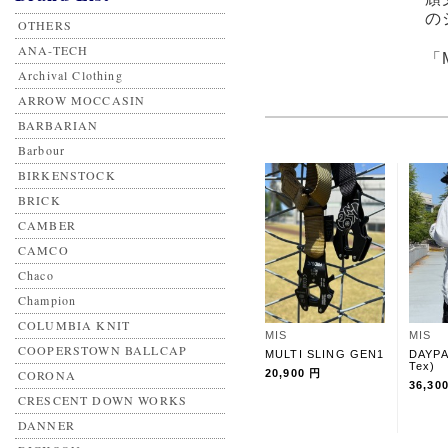
の
OTHERS
ANA-TECH
「
Archival Clothing
ARROW MOCCASIN
BARBARIAN
Barbour
BIRKENSTOCK
BRICK
CAMBER
CAMCO
Chaco
Champion
COLUMBIA KNIT
MIS
MIS
COOPERSTOWN BALLCAP
MULTI SLING GEN1
DAYPA
Tex)
CORONA
20,900 円
36,30
CRESCENT DOWN WORKS
DANNER