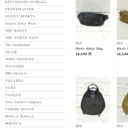
STEVENSON OVERALL
STONEMASTER
SUNNY SPORTS
Teepee Daily Wear
THE BAGGY
THE NORTH FACE
MIS
MIS
The Sandalman
Mesh Waist Bag
Mesh 
TILAK
16,500 円
16,50
TOPO DESIGNS
TOUGHER
TRUJILLO'S
VALARSA
VANS
VASQUE
Vere Sandal Company
VIBERG BOOTS
WALLA WALLA
WHITE’S
MIS
MIS