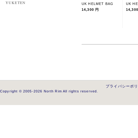
YUKETEN
UK HELMET BAG
UK H
14,300 円
14,30
プライバシーポ
Copyright © 2005-2026 North Rim All rights reserved.