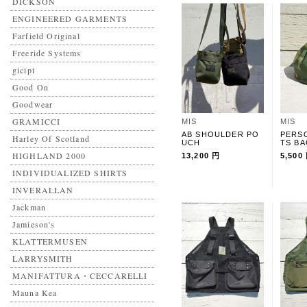
DICKSON
ENGINEERED GARMENTS
Farfield Original
Freeride Systems
gicipi
Good On
Goodwear
GRAMICCI
MIS
MIS
AB SHOULDER PO
PERS
Harley Of Scotland
UCH
TS B
HIGHLAND 2000
13,200 円
5,500
INDIVIDUALIZED SHIRTS
INVERALLAN
Jackman
Jamieson's
KLATTERMUSEN
LARRYSMITH
MANIFATTURA・CECCARELLI
Mauna Kea