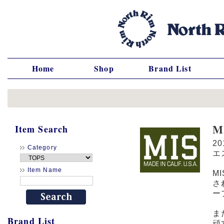
Home
Shop
Brand List
M
Item Search
2
Category
エ
Item Name
M
さ
ー
ま
Brand List
頑