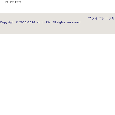
YUKETEN
プライバシーポ
Copyright © 2005-2026 North Rim All rights reserved.