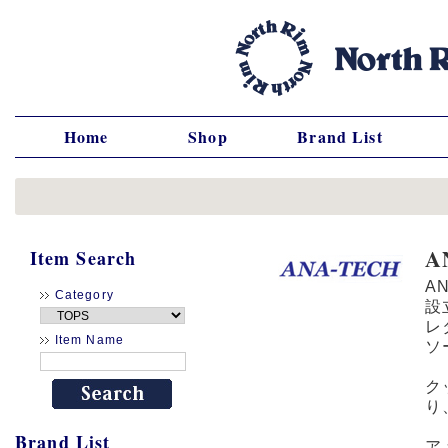
Home
Shop
Brand List
A
Item Search
A
Category
設
レ
Item Name
ソ
ク
り
Brand List
ア