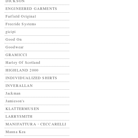
DICKSON
ENGINEERED GARMENTS
Farfield Original
Freeride Systems
gicipi
Good On
Goodwear
GRAMICCI
Harley Of Scotland
HIGHLAND 2000
INDIVIDUALIZED SHIRTS
INVERALLAN
Jackman
Jamieson's
KLATTERMUSEN
LARRYSMITH
MANIFATTURA・CECCARELLI
Mauna Kea