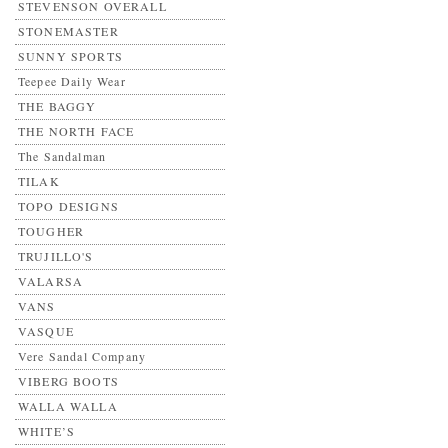
STEVENSON OVERALL
STONEMASTER
SUNNY SPORTS
Teepee Daily Wear
THE BAGGY
THE NORTH FACE
The Sandalman
TILAK
TOPO DESIGNS
TOUGHER
TRUJILLO'S
VALARSA
VANS
VASQUE
Vere Sandal Company
VIBERG BOOTS
WALLA WALLA
WHITE’S