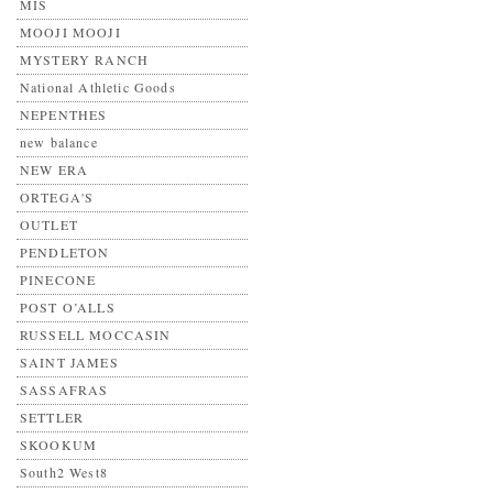
MIS
MOOJI MOOJI
MYSTERY RANCH
National Athletic Goods
NEPENTHES
new balance
NEW ERA
ORTEGA'S
OUTLET
PENDLETON
PINECONE
POST O’ALLS
RUSSELL MOCCASIN
SAINT JAMES
SASSAFRAS
SETTLER
SKOOKUM
South2 West8