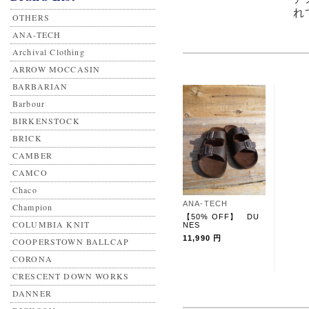
れ
OTHERS
ANA-TECH
Archival Clothing
ARROW MOCCASIN
BARBARIAN
Barbour
BIRKENSTOCK
BRICK
CAMBER
CAMCO
Chaco
ANA-TECH
Champion
【50% OFF】 DU
COLUMBIA KNIT
NES
11,990 円
COOPERSTOWN BALLCAP
CORONA
CRESCENT DOWN WORKS
DANNER