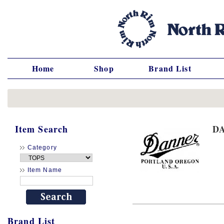
Home
Shop
Brand List
Item Search
D
Category
Item Name
Brand List