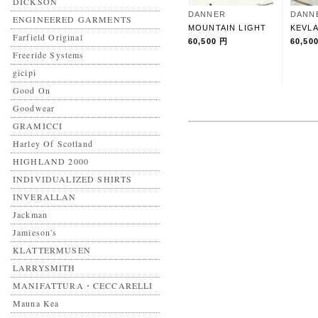
DICKSON
DANNER
DANN
ENGINEERED GARMENTS
MOUNTAIN LIGHT
KEVLA
Farfield Original
60,500 円
60,50
Freeride Systems
gicipi
Good On
Goodwear
GRAMICCI
Harley Of Scotland
HIGHLAND 2000
INDIVIDUALIZED SHIRTS
INVERALLAN
Jackman
Jamieson's
KLATTERMUSEN
LARRYSMITH
MANIFATTURA・CECCARELLI
Mauna Kea