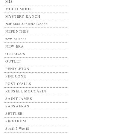
MIS
MOOJI MOOJI
MYSTERY RANCH
National Athletic Goods
NEPENTHES
new balance
NEW ERA
ORTEGA'S
OUTLET
PENDLETON
PINECONE
POST O’ALLS
RUSSELL MOCCASIN
SAINT JAMES
SASSAFRAS
SETTLER
SKOOKUM
South2 West8