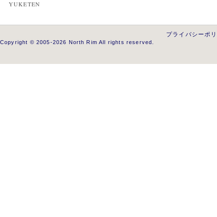
YUKETEN
プライバシーポ
Copyright © 2005-2026 North Rim All rights reserved.