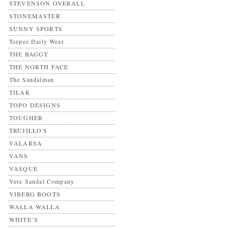
STEVENSON OVERALL
STONEMASTER
SUNNY SPORTS
Teepee Daily Wear
THE BAGGY
THE NORTH FACE
The Sandalman
TILAK
TOPO DESIGNS
TOUGHER
TRUJILLO'S
VALARSA
VANS
VASQUE
Vere Sandal Company
VIBERG BOOTS
WALLA WALLA
WHITE’S