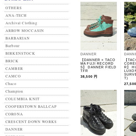
OTHERS
ANA-TECH
Archival Clothing
ARROW MOCCASIN
BARBARIAN
Barbour
BIRKENSTOCK
DANNER
DANN
【DANNER × TACO
【TAC
BRICK
MA FUJI RECORD
CORE
S】 DANNER FIELD
R】 H
CAMBER
TFR
LUXO
SURV
CAMCO
38,500 円
T)
Chaco
27,50
Champion
COLUMBIA KNIT
COOPERSTOWN BALLCAP
CORONA
CRESCENT DOWN WORKS
DANNER