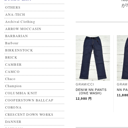
が
OTHERS
ANA-TECH
Archival Clothing
ARROW MOCCASIN
BARBARIAN
Barbour
BIRKENSTOCK
BRICK
CAMBER
CAMCO
Chaco
GRAMICCI
GRAM
Champion
DENIM NN PANTS
NN P
COLUMBIA KNIT
(ONE WASH)
11,88
12,980 円
COOPERSTOWN BALLCAP
CORONA
CRESCENT DOWN WORKS
DANNER