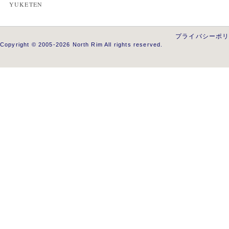
YUKETEN
プライバシーポ
Copyright © 2005-2026 North Rim All rights reserved.