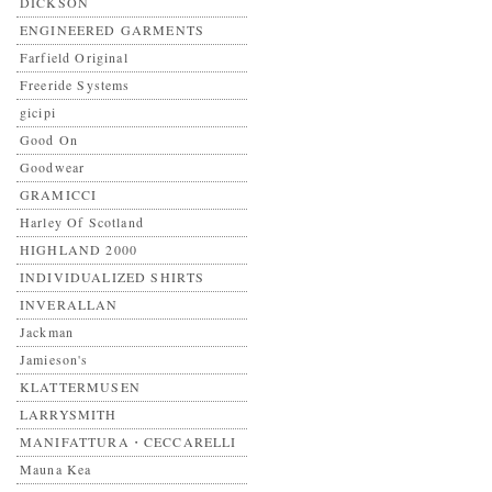
DICKSON
ENGINEERED GARMENTS
Farfield Original
Freeride Systems
gicipi
Good On
Goodwear
GRAMICCI
Harley Of Scotland
HIGHLAND 2000
INDIVIDUALIZED SHIRTS
INVERALLAN
Jackman
Jamieson's
KLATTERMUSEN
LARRYSMITH
MANIFATTURA・CECCARELLI
Mauna Kea