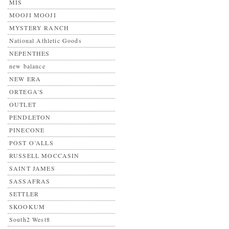
MIS
MOOJI MOOJI
MYSTERY RANCH
National Athletic Goods
NEPENTHES
new balance
NEW ERA
ORTEGA'S
OUTLET
PENDLETON
PINECONE
POST O’ALLS
RUSSELL MOCCASIN
SAINT JAMES
SASSAFRAS
SETTLER
SKOOKUM
South2 West8