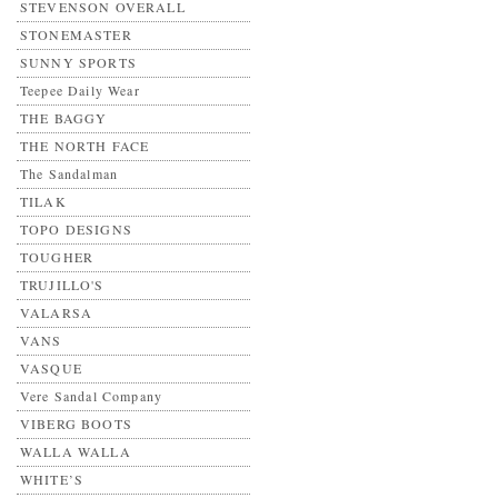
STEVENSON OVERALL
STONEMASTER
SUNNY SPORTS
Teepee Daily Wear
THE BAGGY
THE NORTH FACE
The Sandalman
TILAK
TOPO DESIGNS
TOUGHER
TRUJILLO'S
VALARSA
VANS
VASQUE
Vere Sandal Company
VIBERG BOOTS
WALLA WALLA
WHITE’S