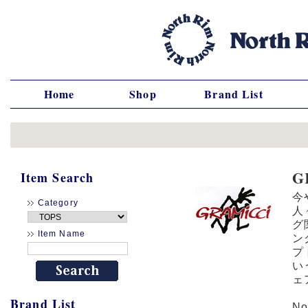
Home
Shop
Brand List
G
Item Search
今
Category
人
グ
Item Name
ン
プ
い
ェ
Brand List
N