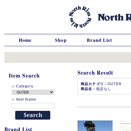
Home
Shop
Brand List
Search Result
Item Search
商品カテゴリ：
OUTER
Category
商品名：
指定なし
Item Name
Brand List