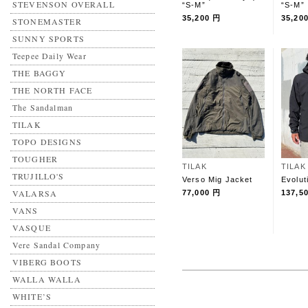
STEVENSON OVERALL
“S-M”
“S-M”
35,200 円
35,20
STONEMASTER
SUNNY SPORTS
Teepee Daily Wear
THE BAGGY
THE NORTH FACE
The Sandalman
TILAK
TOPO DESIGNS
TOUGHER
TILAK
TILAK
TRUJILLO'S
Verso Mig Jacket
Evolut
VALARSA
77,000 円
137,5
VANS
VASQUE
Vere Sandal Company
VIBERG BOOTS
WALLA WALLA
WHITE’S