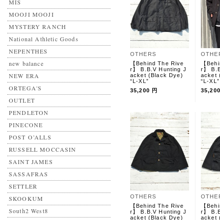
MIS
MOOJI MOOJI
MYSTERY RANCH
National Athletic Goods
NEPENTHES
OTHERS
OTHE
new balance
【Behind The Rive
【Behi
r】 B.B.V Hunting J
r】 B.B
NEW ERA
acket (Black Dye)
acket 
“L-XL”
“L-XL”
ORTEGA'S
35,200 円
35,20
OUTLET
PENDLETON
PINECONE
POST O’ALLS
RUSSELL MOCCASIN
SAINT JAMES
SASSAFRAS
SETTLER
OTHERS
OTHE
SKOOKUM
【Behind The Rive
【Behi
South2 West8
r】 B.B.V Hunting J
r】 B.B
acket (Black Dye)
acket 