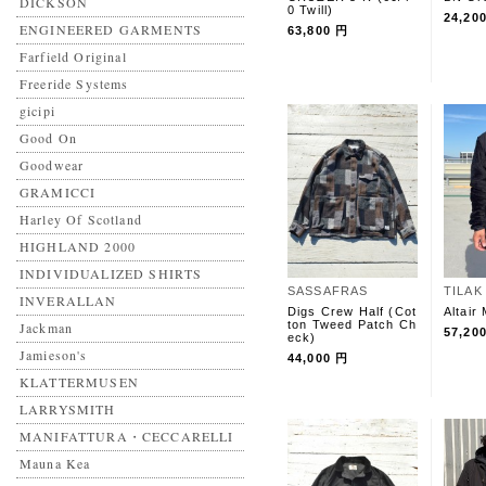
DICKSON
0 Twill)
24,20
ENGINEERED GARMENTS
63,800 円
Farfield Original
Freeride Systems
gicipi
Good On
Goodwear
GRAMICCI
Harley Of Scotland
HIGHLAND 2000
INDIVIDUALIZED SHIRTS
SASSAFRAS
TILAK
INVERALLAN
Digs Crew Half (Cot
Altair
ton Tweed Patch Ch
Jackman
57,20
eck)
Jamieson's
44,000 円
KLATTERMUSEN
LARRYSMITH
MANIFATTURA・CECCARELLI
Mauna Kea