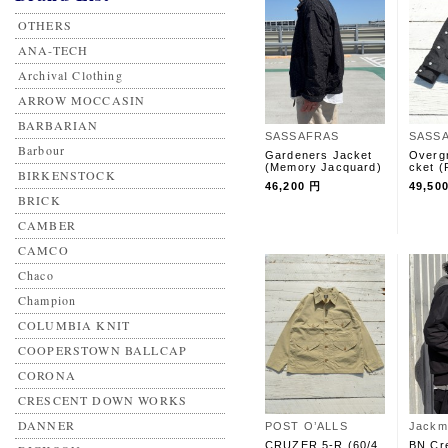
OTHERS
ANA-TECH
Archival Clothing
ARROW MOCCASIN
BARBARIAN
SASSAFRAS
SASS
Barbour
Gardeners Jacket
Overg
(Memory Jacquard)
cket (
BIRKENSTOCK
46,200 円
49,50
BRICK
CAMBER
CAMCO
Chaco
Champion
COLUMBIA KNIT
COOPERSTOWN BALLCAP
CORONA
CRESCENT DOWN WORKS
DANNER
POST O’ALLS
Jackm
CRUZER 5-R (60/4
BN Cr