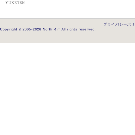
YUKETEN
プライバシーポ
Copyright © 2005-2026 North Rim All rights reserved.