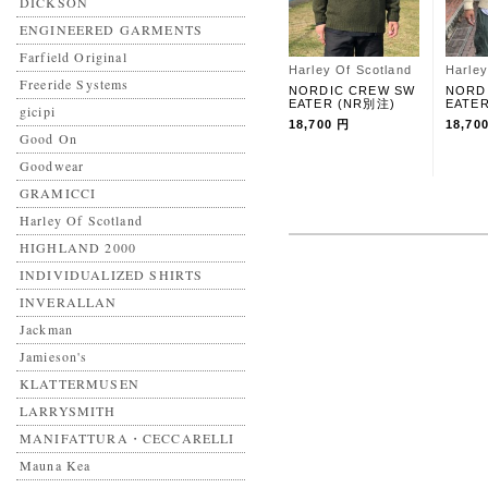
DICKSON
ENGINEERED GARMENTS
Farfield Original
Harley Of Scotland
Harley
Freeride Systems
NORDIC CREW SW
NORD
EATER (NR別注)
EATE
gicipi
18,700 円
18,70
Good On
Goodwear
GRAMICCI
Harley Of Scotland
HIGHLAND 2000
INDIVIDUALIZED SHIRTS
INVERALLAN
Jackman
Jamieson's
KLATTERMUSEN
LARRYSMITH
MANIFATTURA・CECCARELLI
Mauna Kea