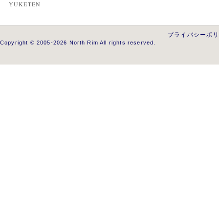
YUKETEN
プライバシーポ
Copyright © 2005-2026 North Rim All rights reserved.