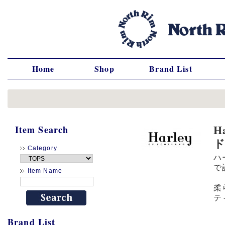
Home
Shop
Brand List
H
Item Search
Category
ハ
で
Item Name
柔
テ
Brand List