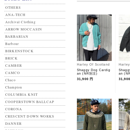
OTHERS
ANA-TECH
Archival Clothing
ARROW MOCCASIN
BARBARIAN
Barbour
BIRKENSTOCK
BRICK
Harley Of Scotland
Harley
CAMBER
Shaggy Dog Cardig
Shagg
CAMCO
an (NR別注)
an (
31,900 円
31,90
Chaco
Champion
COLUMBIA KNIT
COOPERSTOWN BALLCAP
CORONA
CRESCENT DOWN WORKS
DANNER