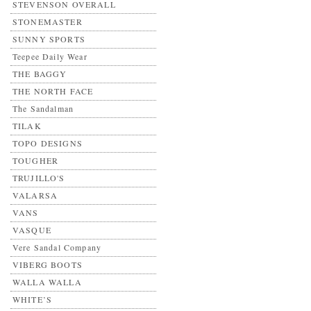
STEVENSON OVERALL
STONEMASTER
SUNNY SPORTS
Teepee Daily Wear
THE BAGGY
THE NORTH FACE
The Sandalman
TILAK
TOPO DESIGNS
TOUGHER
TRUJILLO'S
VALARSA
VANS
VASQUE
Vere Sandal Company
VIBERG BOOTS
WALLA WALLA
WHITE’S