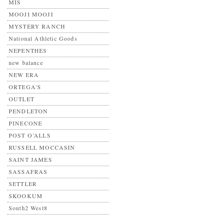
MIS
MOOJI MOOJI
MYSTERY RANCH
National Athletic Goods
NEPENTHES
new balance
NEW ERA
ORTEGA'S
OUTLET
PENDLETON
PINECONE
POST O’ALLS
RUSSELL MOCCASIN
SAINT JAMES
SASSAFRAS
SETTLER
SKOOKUM
South2 West8