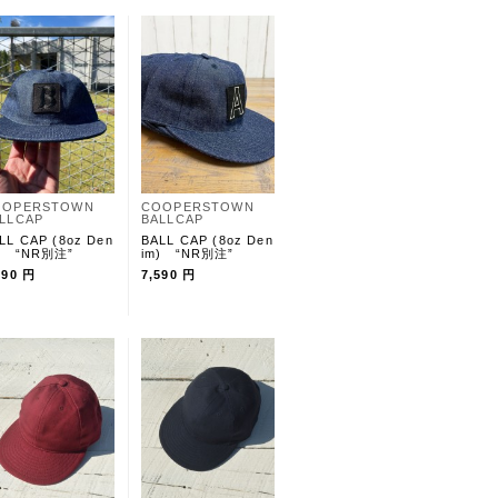
OOPERSTOWN
COOPERSTOWN
LLCAP
BALLCAP
LL CAP (8oz Den
BALL CAP (8oz Den
) “NR別注”
im) “NR別注”
590 円
7,590 円