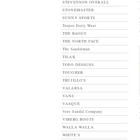
STEVENSON OVERALL
STONEMASTER
SUNNY SPORTS
Teepee Daily Wear
THE BAGGY
THE NORTH FACE
The Sandalman
TILAK
TOPO DESIGNS
TOUGHER
TRUJILLO'S
VALARSA
VANS
VASQUE
Vere Sandal Company
VIBERG BOOTS
WALLA WALLA
WHITE’S