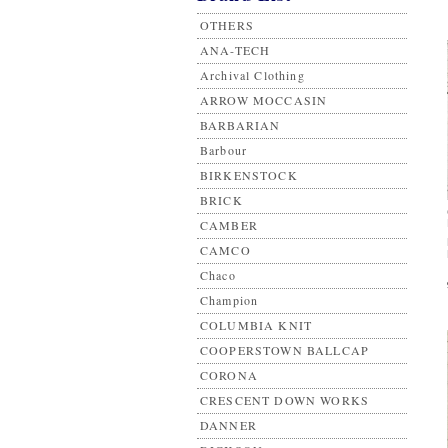
OTHERS
ANA-TECH
Archival Clothing
ARROW MOCCASIN
BARBARIAN
Barbour
BIRKENSTOCK
BRICK
CAMBER
CAMCO
Chaco
Champion
COLUMBIA KNIT
COOPERSTOWN BALLCAP
CORONA
CRESCENT DOWN WORKS
DANNER