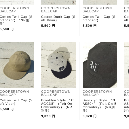
COOPERSTOWN
COOPERSTOWN
COOPERSTOWN
C
BALLCAP
BALLCAP
BALLCAP
BA
Cotton Twill Cap (S
Cotton Duck Cap (S
Cotton Twill Cap (S
Co
oft Visor) “NR別
oft Visor)
oft Visor)
oft
注”
5,500 円
5,500 円
5,
5,500 円
COOPERSTOWN
COOPERSTOWN
COOPERSTOWN
C
BALLCAP
BALLCAP
BALLCAP
BA
Cotton Twill Cap (S
Brooklyn Style “C
Brooklyn Style “N
Br
oft Visor)
AGC38” (Felt On
ASS04” (Felt On E
AS
Embroidery) (NR
mbroidery) (NR別
mb
5,500 円
別注)
注)
注
9,020 円
9,020 円
9,