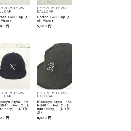
OOPERSTOWN
COOPERSTOWN
LLCAP
BALLCAP
tton Twill Cap (S
Cotton Twill Cap (S
 Visor)
oft Visor)
500 円
5,500 円
OOPERSTOWN
COOPERSTOWN
LLCAP
BALLCAP
ooklyn Style “N
Brooklyn Style “BI
S04” (Felt On E
RS48” (Felt On E
roidery) (NR別
mbroidery) (NR別
)
注)
020 円
9,020 円