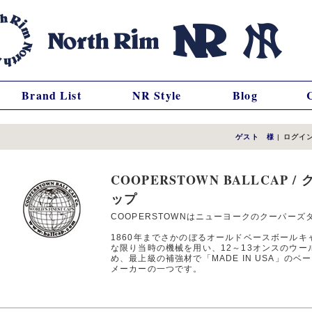
Brand List
NR Style
Blog
ゲスト 様
|
ログイ
COOPERSTOWN BALLCAP
ップ
COOPERSTOWNはニューヨークのクーパーズ
1860年までさかのぼるオールドベースボール
な限り当時の機械を用い、12～13オンスのウー
め、最上級の補強材で「MADE IN USA」の
メーカーの一つです。