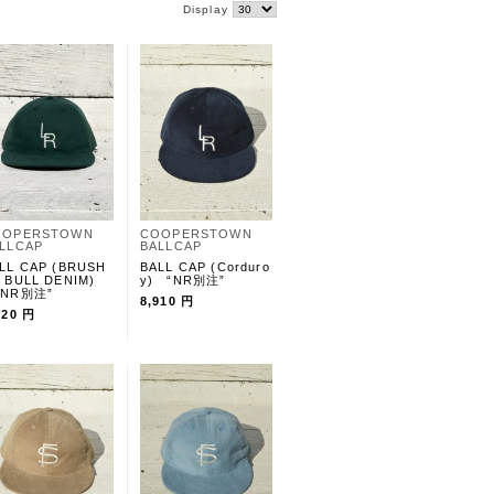
Display
OOPERSTOWN
COOPERSTOWN
LLCAP
BALLCAP
LL CAP (BRUSH
BALL CAP (Corduro
 BULL DENIM)
y) “NR別注”
NR別注”
8,910 円
020 円